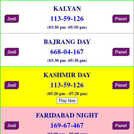
KALYAN
113-59-126
Jodi
Panel
(03:50 pm -05:50 pm)
BAJRANG DAY
668-04-167
Jodi
Panel
(03:30 pm -05:30 pm)
KASHMIR DAY
113-59-126
Jodi
Panel
(05:20 pm - 07:20 pm)
Play Now
FARIDABAD NIGHT
169-67-467
Jodi
Panel
(04:00 pm - 05:00 pm)