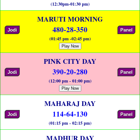
(12:30pm-01:30 pm)
MARUTI MORNING
480-28-350
Jodi
Panel
(01:45 pm -02:45 pm)
Play Now
PINK CITY DAY
390-20-280
Jodi
Panel
(12:00 pm - 01:00 pm)
Play Now
MAHARAJ DAY
114-64-130
Jodi
Panel
(01:15 pm - 02:15 pm)
MADHUR DAY