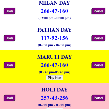
MILAN DAY
266-47-160
Jodi
Panel
(03:00 pm -05:00 pm)
PATHAN DAY
117-92-156
Jodi
Panel
(02:30 pm - 04:30 pm)
MARUTI DAY
266-47-160
Jodi
Panel
(03:45 pm-05:45 pm)
Play Now
HOLI DAY
257-43-256
Jodi
Panel
(02:00 pm - 03:00 pm)