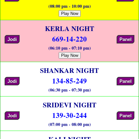
(08:00 pm - 10:00 pm)
Play Now
KERLA NIGHT
669-14-220
Jodi
Panel
(06:10 pm - 07:10 pm)
Play Now
SHANKAR NIGHT
134-85-249
Jodi
Panel
(06:30 pm - 07:30 pm)
SRIDEVI NIGHT
139-30-244
Jodi
Panel
(07:00 pm - 08:00 pm)