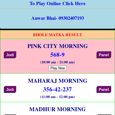
To Play Online Click Here
Anwar Bhai- 09302407193
BHOLE MATKA RESULT
PINK CITY MORNING
568-9
Jodi
Panel
(10:00 am - 11:00 am)
Play Now
MAHARAJ MORNING
356-42-237
Jodi
Panel
(11:00 am - 12:00 pm)
MADHUR MORNING