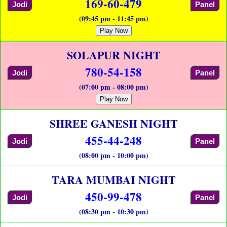
169-60-479
Jodi
Panel
(09:45 pm - 11:45 pm)
Play Now
SOLAPUR NIGHT
780-54-158
Jodi
Panel
(07:00 pm - 08:00 pm)
Play Now
SHREE GANESH NIGHT
455-44-248
Jodi
Panel
(08:00 pm - 10:00 pm)
TARA MUMBAI NIGHT
450-99-478
Jodi
Panel
(08:30 pm - 10:30 pm)