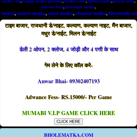
matka 786
,
kanpur matka guessing
,
matka result
,
dpboss matka
,
kalyan satta
,
kalyan chart
,
dp kanpur matka
,
eeb matka
,
surat matka
,
chennai matka
,
bhootnath matka
,
dpboss 
टाइम बाजार, राजधानी डे/नाइट, कल्याण, कल्याण नाइट, मैंन बाजार,
मधुर डे/नाईट, मिलन डे/नाईट
डेली 2 ओपन, 2 क्लोज, 4 जोड़ी और 4 पत्ती के साथ
गेम लेने के लिए कॉल करे-
Anwar Bhai- 09302407193
Adwance Fess- RS.15000/- Per Game
MUMABI V.I.P GAME CLICK HERE
CLICK HERE
BHOLEMATKA.COM