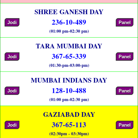
SHREE GANESH DAY
236-10-489
Jodi
Panel
(01:00 pm-02:30 pm)
TARA MUMBAI DAY
367-65-339
Jodi
Panel
(01:30-pm-03:00-pm)
MUMBAI INDIANS DAY
128-10-488
Jodi
Panel
(01:00 pm-02:30 pm)
GAZIABAD DAY
367-65-113
Jodi
Panel
(02:30pm - 03:30pm)