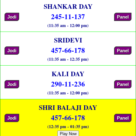
SHANKAR DAY
245-11-137
Jodi
Panel
(11:35 am - 12:00 pm)
SRIDEVI
457-66-178
Jodi
Panel
(11:35 am - 12:35 pm)
KALI DAY
290-11-236
Jodi
Panel
(11:35 am - 12:00 pm)
SHRI BALAJI DAY
457-66-178
Jodi
Panel
(12:35 pm - 01:35 pm)
Play Now