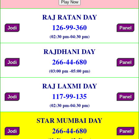
Play Now
RAJ RATAN DAY
126-99-360
Jodi
Panel
(02:30 pm-04:30 pm)
RAJDHANI DAY
266-44-680
Jodi
Panel
(03:00 pm -05:00 pm)
RAJ LAXMI DAY
117-99-135
Jodi
Panel
(02:30 pm-04:30 pm)
STAR MUMBAI DAY
266-44-680
Jodi
Panel