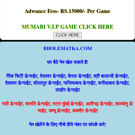
Adwance Fess- RS.15000/- Per Game
MUMABI V.I.P GAME CLICK HERE
CLICK HERE
BHOLEMATKA.COM
घर बैठे गेम खेल सकते है!
पिंक सिटी डे/नाईट, देसावर डे/नाईट, केरल डे/नाईट, श्री बालाजी डे/नाईट,
देसावर डे/नाईट, सोलापुर डे/नाईट, गाजियाबाद डे/नाईट, फरीदाबाद डे/नाईट,
लाहौर डे/नाईट
गली डे/नाईट, मारुति डे/नाईट, स्टार मुंबई डे/नाईट, अलीगढ़ डे/नाईट, कामधेनु डे/
नाईट, जम्मू डे/नाईट, कश्मीर डे/नाईट
गेम खेलेंने के लिए नीचे दीये नंबर पर संपर्क करे!