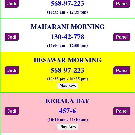
568-97-223
Jodi
Panel
(11:35 am - 12:35 pm)
MAHARANI MORNING
130-42-778
Jodi
Panel
(11:00 am - 12:00 pm)
DESAWAR MORNING
568-97-223
Jodi
Panel
(12:35 pm - 01:35 pm)
Play Now
KERALA DAY
457-6
Jodi
Panel
(10:10 am - 11:10 am)
Play Now