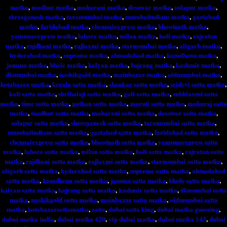
matka
,
madhur matka
,
maharani matka
,
desawar matka
,
solapur matka
,
shreeganesh matka
,
taramumbai matka
,
mumbaiindians matka
,
gaziabad
matka
,
faridabad matka
,
chennaiexpress matka
,
bhootnath matka
,
yamunaexpress matka
,
lahore matka
,
milan matka
,
holi matka
,
rajratan
matka
,
rajdhani matka
,
rajlaxmi matka
,
starmumbai matka
,
aligarh matka
,
hyderabad matka
,
supreme matka
,
ahmedabad matka
,
kamdhenu matka
,
jammu matka
,
bhole matka
,
kalyan matka
,
bajrang matka
,
kashmir matka
,
dkmumbai matka
,
nashikgold matka
,
mainbazar matka
,
oldmumbai matka
,
kotabazar matka
,
kerala satta matka
,
shankar satta matka
,
sridevi satta matka
,
kali satta matka
,
shribalaji satta matka
,
gali satta matka
,
subhlaxmi satta
matka
,
time satta matka
,
pathan satta matka
,
maruti satta matka
,
maharaj satta
matka
,
madhur satta matka
,
maharani satta matka
,
desawar satta matka
,
solapur satta matka
,
shreeganesh satta matka
,
taramumbai satta matka
,
mumbaiindians satta matka
,
gaziabad satta matka
,
faridabad satta matka
,
chennaiexpress satta matka
,
bhootnath satta matka
,
yamunaexpress satta
matka
,
lahore satta matka
,
milan satta matka
,
holi satta matka
,
rajratan satta
matka
,
rajdhani satta matka
,
rajlaxmi satta matka
,
starmumbai satta matka
,
aligarh satta matka
,
hyderabad satta matka
,
supreme satta matka
,
ahmedabad
satta matka
,
kamdhenu satta matka
,
jammu satta matka
,
bhole satta matka
,
kalyan satta matka
,
bajrang satta matka
,
kashmir satta matka
,
dkmumbai satta
matka
,
nashikgold satta matka
,
mainbazar satta matka
,
oldmumbai satta
matka
,
kotabazarsattamatka
,
satta
,
dubai satta king
,
dubai matka guessing
,
dubai matka india
,
dubai matka 420
,
vip dubai matka
,
dubai matka 143
,
dubai