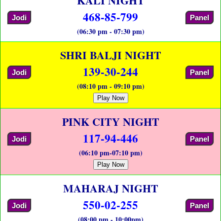
KALI NIGHT
468-85-799
Jodi
Panel
(06:30 pm - 07:30 pm)
SHRI BALJI NIGHT
139-30-244
Jodi
Panel
(08:10 pm - 09:10 pm)
Play Now
PINK CITY NIGHT
117-94-446
Jodi
Panel
(06:10 pm-07:10 pm)
Play Now
MAHARAJ NIGHT
550-02-255
Jodi
Panel
(08:00 pm - 10:00pm)