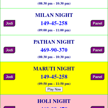
(08:30 pm - 10:30 pm)
MILAN NIGHT
149-45-258
Jodi
Panel
(09:00 pm - 11:00 pm)
PATHAN NIGHT
469-90-370
Jodi
Panel
(08:30 pm - 10:30 pm)
MARUTI NIGHT
149-45-258
Jodi
Panel
(09:50 pm - 11:50 pm)
Play Now
HOLI NIGHT