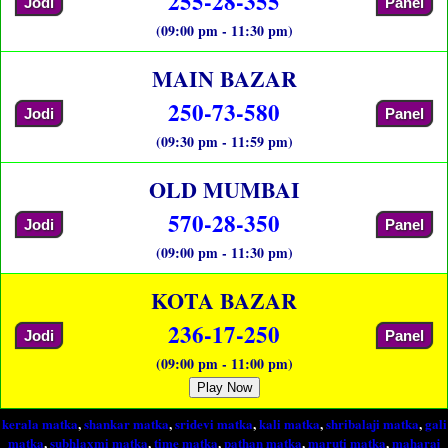
255-28-355
Jodi
Panel
(09:00 pm - 11:30 pm)
MAIN BAZAR
250-73-580
Jodi
Panel
(09:30 pm - 11:59 pm)
OLD MUMBAI
570-28-350
Jodi
Panel
(09:00 pm - 11:30 pm)
KOTA BAZAR
236-17-250
Jodi
Panel
(09:00 pm - 11:00 pm)
Play Now
kerala matka
,
shankar matka
,
sridevi matka
,
kali matka
,
shribalaji matka
,
gali
matka
,
subhlaxmi matka
,
time matka
,
pathan matka
,
maruti matka
,
maharaj