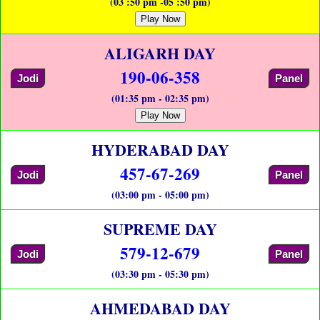
(03 :50 pm -05 :50 pm)
Play Now
ALIGARH DAY
190-06-358
Jodi
Panel
(01:35 pm - 02:35 pm)
Play Now
HYDERABAD DAY
457-67-269
Jodi
Panel
(03:00 pm - 05:00 pm)
SUPREME DAY
579-12-679
Jodi
Panel
(03:30 pm - 05:30 pm)
AHMEDABAD DAY