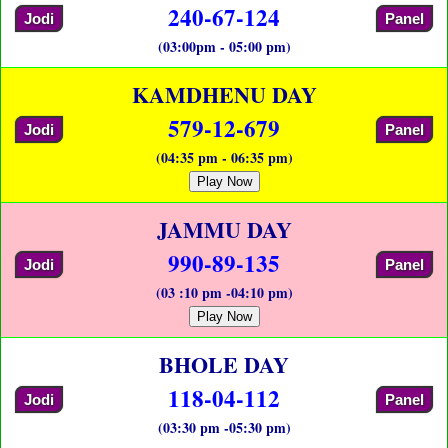
240-67-124
Jodi
Panel
(03:00pm - 05:00 pm)
KAMDHENU DAY
579-12-679
Jodi
Panel
(04:35 pm - 06:35 pm)
Play Now
JAMMU DAY
990-89-135
Jodi
Panel
(03 :10 pm -04:10 pm)
Play Now
BHOLE DAY
118-04-112
Jodi
Panel
(03:30 pm -05:30 pm)