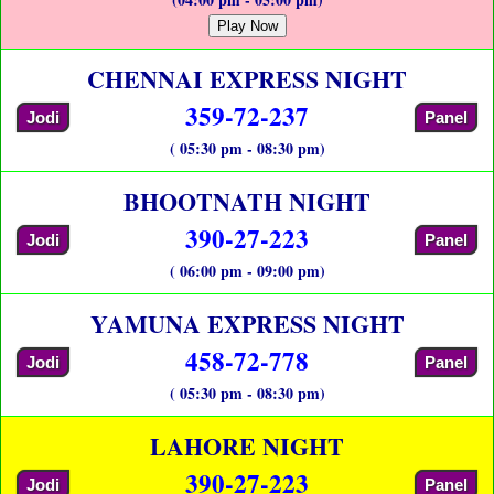
Play Now
CHENNAI EXPRESS NIGHT
359-72-237
Jodi
Panel
( 05:30 pm - 08:30 pm)
BHOOTNATH NIGHT
390-27-223
Jodi
Panel
( 06:00 pm - 09:00 pm)
YAMUNA EXPRESS NIGHT
458-72-778
Jodi
Panel
( 05:30 pm - 08:30 pm)
LAHORE NIGHT
390-27-223
Jodi
Panel