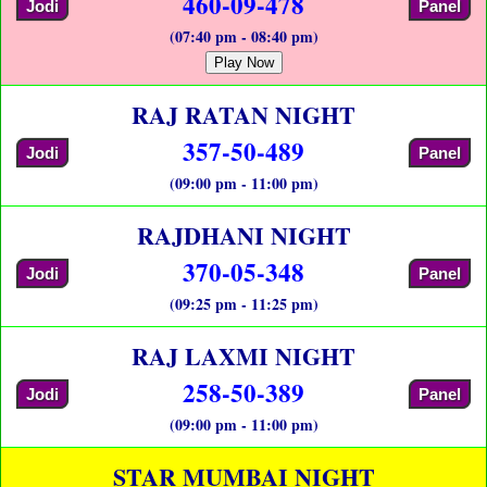
460-09-478
Jodi
Panel
(07:40 pm - 08:40 pm)
Play Now
RAJ RATAN NIGHT
357-50-489
Jodi
Panel
(09:00 pm - 11:00 pm)
RAJDHANI NIGHT
370-05-348
Jodi
Panel
(09:25 pm - 11:25 pm)
RAJ LAXMI NIGHT
258-50-389
Jodi
Panel
(09:00 pm - 11:00 pm)
STAR MUMBAI NIGHT