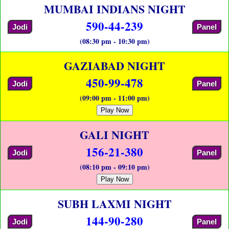
MUMBAI INDIANS NIGHT
590-44-239
Jodi
Panel
(08:30 pm - 10:30 pm)
GAZIABAD NIGHT
450-99-478
Jodi
Panel
(09:00 pm - 11:00 pm)
Play Now
GALI NIGHT
156-21-380
Jodi
Panel
(08:10 pm - 09:10 pm)
Play Now
SUBH LAXMI NIGHT
144-90-280
Jodi
Panel