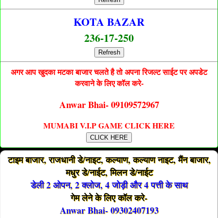
KOTA BAZAR
236-17-250
Refresh
अगर आप खुदका मटका बाजार चलते है तो अपना रिजल्ट साईट पर अपडेट
करवाने के लिए कॉल करे-
Anwar Bhai- 09109572967
MUMABI V.I.P GAME CLICK HERE
CLICK HERE
टाइम बाजार, राजधानी डे/नाइट, कल्याण, कल्याण नाइट, मैंन बाजार,
मधुर डे/नाईट, मिलन डे/नाईट
डेली 2 ओपन, 2 क्लोज, 4 जोड़ी और 4 पत्ती के साथ
गेम लेने के लिए कॉल करे-
Anwar Bhai- 09302407193