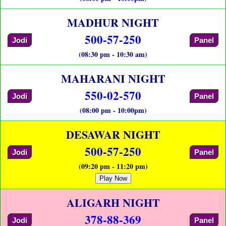
MADHUR NIGHT
500-57-250
Jodi
Panel
(08:30 pm - 10:30 am)
MAHARANI NIGHT
550-02-570
Jodi
Panel
(08:00 pm - 10:00pm)
DESAWAR NIGHT
500-57-250
Jodi
Panel
(09:20 pm - 11:20 pm)
Play Now
ALIGARH NIGHT
378-88-369
Jodi
Panel