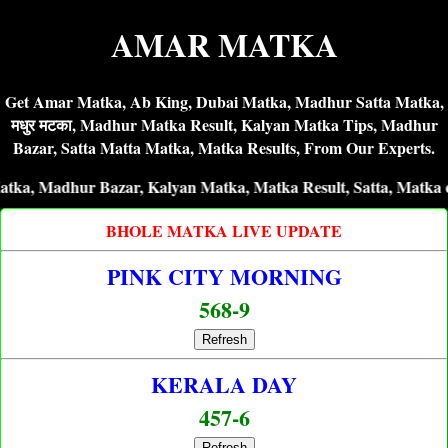
AMAR MATKA
Get Amar Matka, Ab King, Dubai Matka, Madhur Satta Matka,
मधुर मटका, Madhur Matka Result, Kalyan Matka Tips, Madhur
Bazar, Satta Matta Matka, Matka Results, From Our Experts.
ar, Kalyan Matka, Matka Result, Satta, Matka experience. Get ac
BHOLE MATKA LIVE UPDATE
PINK CITY MORNING
568-9
Refresh
KERALA DAY
457-6
Refresh