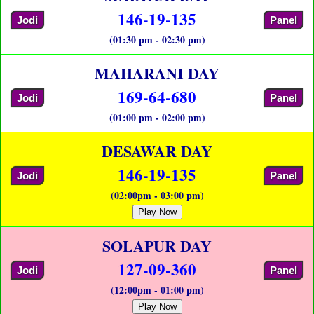
146-19-135
Jodi
Panel
(01:30 pm - 02:30 pm)
MAHARANI DAY
169-64-680
Jodi
Panel
(01:00 pm - 02:00 pm)
DESAWAR DAY
146-19-135
Jodi
Panel
(02:00pm - 03:00 pm)
Play Now
SOLAPUR DAY
127-09-360
Jodi
Panel
(12:00pm - 01:00 pm)
Play Now