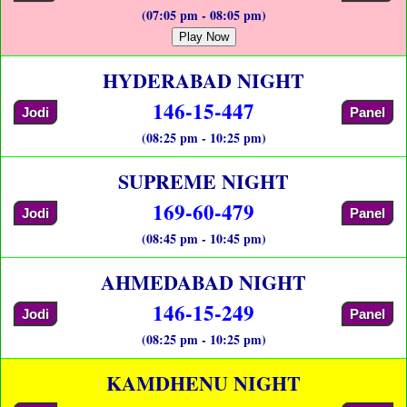
(07:05 pm - 08:05 pm)
Play Now
HYDERABAD NIGHT
146-15-447
Jodi
Panel
(08:25 pm - 10:25 pm)
SUPREME NIGHT
169-60-479
Jodi
Panel
(08:45 pm - 10:45 pm)
AHMEDABAD NIGHT
146-15-249
Jodi
Panel
(08:25 pm - 10:25 pm)
KAMDHENU NIGHT