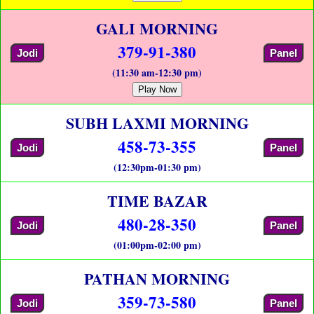
GALI MORNING
379-91-380
Jodi
Panel
(11:30 am-12:30 pm)
Play Now
SUBH LAXMI MORNING
458-73-355
Jodi
Panel
(12:30pm-01:30 pm)
TIME BAZAR
480-28-350
Jodi
Panel
(01:00pm-02:00 pm)
PATHAN MORNING
359-73-580
Jodi
Panel