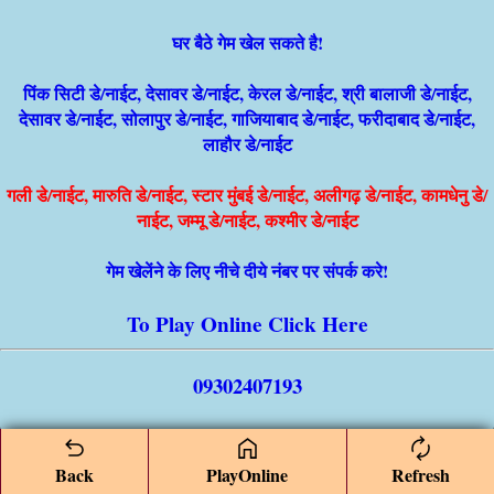
घर बैठे गेम खेल सकते है!
पिंक सिटी डे/नाईट, देसावर डे/नाईट, केरल डे/नाईट, श्री बालाजी डे/नाईट,
देसावर डे/नाईट, सोलापुर डे/नाईट, गाजियाबाद डे/नाईट, फरीदाबाद डे/नाईट,
लाहौर डे/नाईट
गली डे/नाईट, मारुति डे/नाईट, स्टार मुंबई डे/नाईट, अलीगढ़ डे/नाईट, कामधेनु डे/
नाईट, जम्मू डे/नाईट, कश्मीर डे/नाईट
गेम खेलेंने के लिए नीचे दीये नंबर पर संपर्क करे!
To Play Online Click Here
09302407193
इस साईट पर दोबारा आने के लिए गूगल पर सर्च करे-
Back
PlayOnline
Refresh