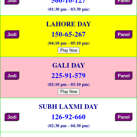
Jodi
Panel
(01:30 pm - 03:30 pm)
LAHORE DAY
150-65-267
Jodi
Panel
(04:10 pm - 05:10 pm)
Play Now
GALI DAY
225-91-579
Jodi
Panel
(02:10 pm - 03:10 pm)
Play Now
SUBH LAXMI DAY
126-92-660
Jodi
Panel
(02:30 pm - 04:30 pm)