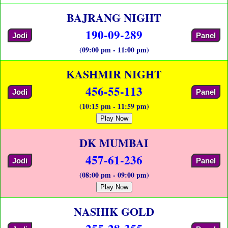
BAJRANG NIGHT
190-09-289
Jodi
Panel
(09:00 pm - 11:00 pm)
KASHMIR NIGHT
456-55-113
Jodi
Panel
(10:15 pm - 11:59 pm)
Play Now
DK MUMBAI
457-61-236
Jodi
Panel
(08:00 pm - 09:00 pm)
Play Now
NASHIK GOLD