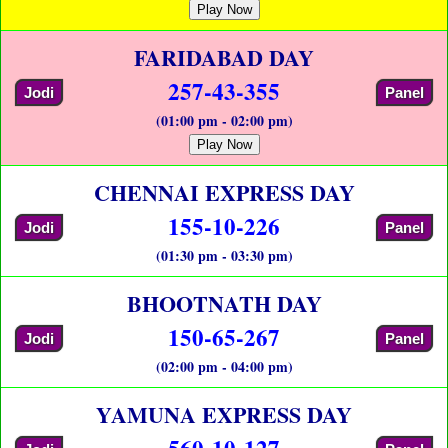
Play Now
FARIDABAD DAY
257-43-355
Jodi
Panel
(01:00 pm - 02:00 pm)
Play Now
CHENNAI EXPRESS DAY
155-10-226
Jodi
Panel
(01:30 pm - 03:30 pm)
BHOOTNATH DAY
150-65-267
Jodi
Panel
(02:00 pm - 04:00 pm)
YAMUNA EXPRESS DAY
560-10-127