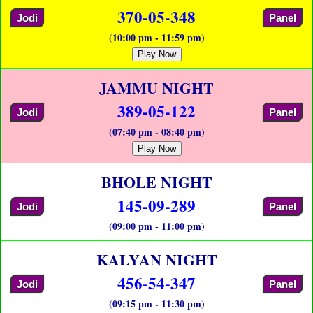
370-05-348
Jodi
Panel
(10:00 pm - 11:59 pm)
Play Now
JAMMU NIGHT
389-05-122
Jodi
Panel
(07:40 pm - 08:40 pm)
Play Now
BHOLE NIGHT
145-09-289
Jodi
Panel
(09:00 pm - 11:00 pm)
KALYAN NIGHT
456-54-347
Jodi
Panel
(09:15 pm - 11:30 pm)