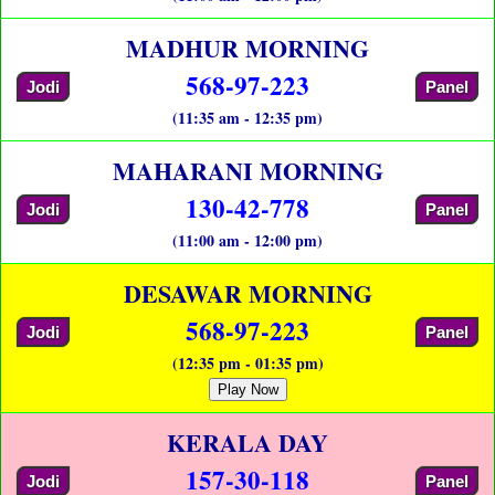
MADHUR MORNING
568-97-223
Jodi
Panel
(11:35 am - 12:35 pm)
MAHARANI MORNING
130-42-778
Jodi
Panel
(11:00 am - 12:00 pm)
DESAWAR MORNING
568-97-223
Jodi
Panel
(12:35 pm - 01:35 pm)
Play Now
KERALA DAY
157-30-118
Jodi
Panel