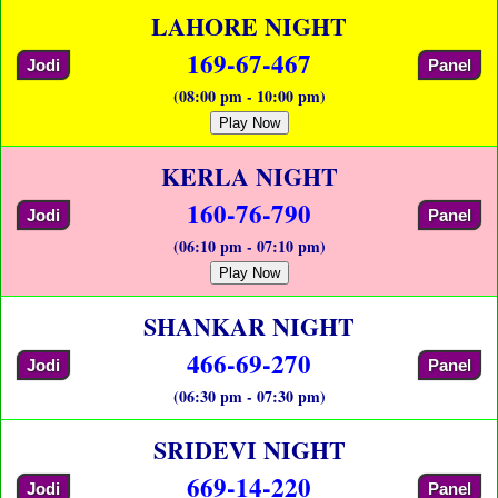
LAHORE NIGHT
169-67-467
Jodi
Panel
(08:00 pm - 10:00 pm)
Play Now
KERLA NIGHT
160-76-790
Jodi
Panel
(06:10 pm - 07:10 pm)
Play Now
SHANKAR NIGHT
466-69-270
Jodi
Panel
(06:30 pm - 07:30 pm)
SRIDEVI NIGHT
669-14-220
Jodi
Panel