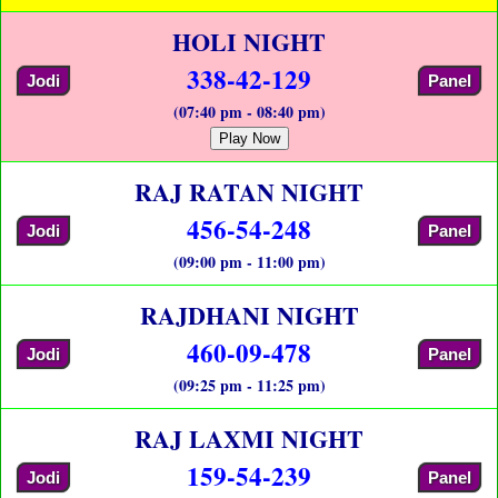
HOLI NIGHT
338-42-129
Jodi
Panel
(07:40 pm - 08:40 pm)
Play Now
RAJ RATAN NIGHT
456-54-248
Jodi
Panel
(09:00 pm - 11:00 pm)
RAJDHANI NIGHT
460-09-478
Jodi
Panel
(09:25 pm - 11:25 pm)
RAJ LAXMI NIGHT
159-54-239
Jodi
Panel