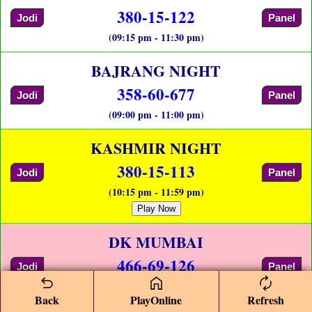
380-15-122
Jodi
Panel
(09:15 pm - 11:30 pm)
BAJRANG NIGHT
358-60-677
Jodi
Panel
(09:00 pm - 11:00 pm)
KASHMIR NIGHT
380-15-113
Jodi
Panel
(10:15 pm - 11:59 pm)
Play Now
DK MUMBAI
466-69-126
Jodi
Panel
(08:00 pm - 09:00 pm)
Back
PlayOnline
Refresh
Play Now