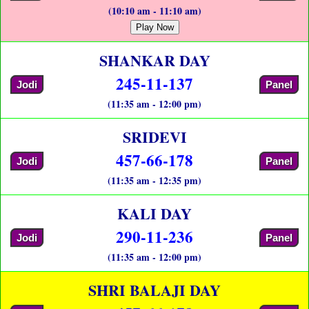
(10:10 am - 11:10 am)
Play Now
SHANKAR DAY
245-11-137
Jodi
Panel
(11:35 am - 12:00 pm)
SRIDEVI
457-66-178
Jodi
Panel
(11:35 am - 12:35 pm)
KALI DAY
290-11-236
Jodi
Panel
(11:35 am - 12:00 pm)
SHRI BALAJI DAY