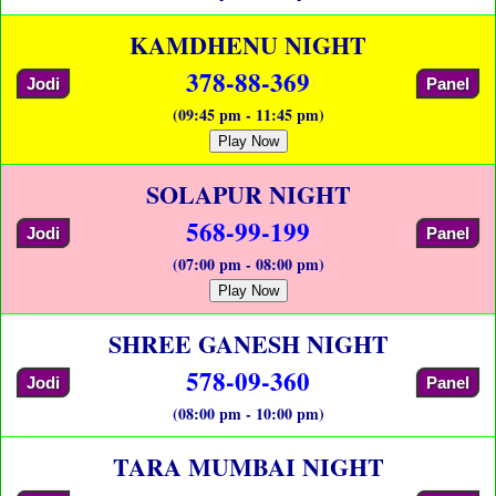
KAMDHENU NIGHT
378-88-369
Jodi
Panel
(09:45 pm - 11:45 pm)
Play Now
SOLAPUR NIGHT
568-99-199
Jodi
Panel
(07:00 pm - 08:00 pm)
Play Now
SHREE GANESH NIGHT
578-09-360
Jodi
Panel
(08:00 pm - 10:00 pm)
TARA MUMBAI NIGHT