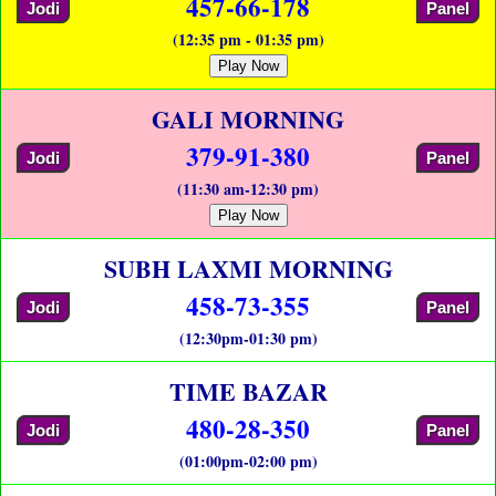
457-66-178
Jodi
Panel
(12:35 pm - 01:35 pm)
Play Now
GALI MORNING
379-91-380
Jodi
Panel
(11:30 am-12:30 pm)
Play Now
SUBH LAXMI MORNING
458-73-355
Jodi
Panel
(12:30pm-01:30 pm)
TIME BAZAR
480-28-350
Jodi
Panel
(01:00pm-02:00 pm)