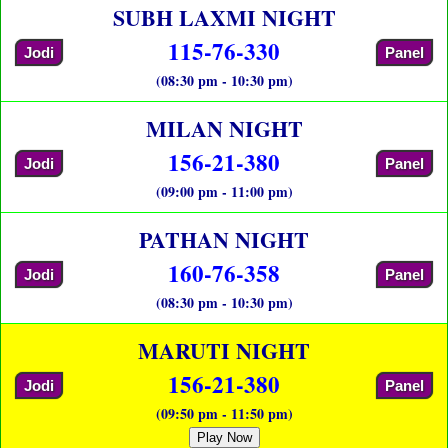
SUBH LAXMI NIGHT
115-76-330
Jodi
Panel
(08:30 pm - 10:30 pm)
MILAN NIGHT
156-21-380
Jodi
Panel
(09:00 pm - 11:00 pm)
PATHAN NIGHT
160-76-358
Jodi
Panel
(08:30 pm - 10:30 pm)
MARUTI NIGHT
156-21-380
Jodi
Panel
(09:50 pm - 11:50 pm)
Play Now