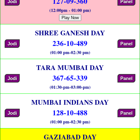
127-09-360
Jodi
Panel
(12:00pm - 01:00 pm)
Play Now
SHREE GANESH DAY
236-10-489
Jodi
Panel
(01:00 pm-02:30 pm)
TARA MUMBAI DAY
367-65-339
Jodi
Panel
(01:30-pm-03:00-pm)
MUMBAI INDIANS DAY
128-10-488
Jodi
Panel
(01:00 pm-02:30 pm)
GAZIABAD DAY