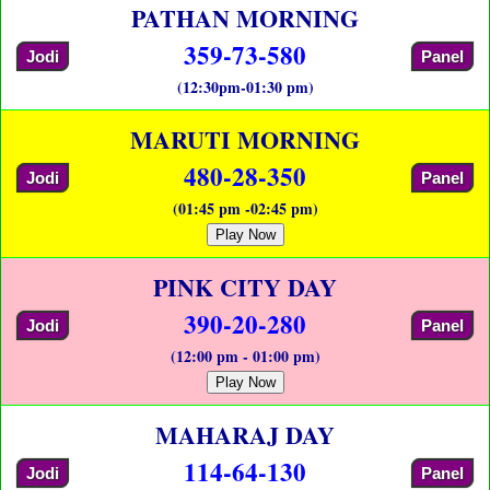
PATHAN MORNING
359-73-580
Jodi
Panel
(12:30pm-01:30 pm)
MARUTI MORNING
480-28-350
Jodi
Panel
(01:45 pm -02:45 pm)
Play Now
PINK CITY DAY
390-20-280
Jodi
Panel
(12:00 pm - 01:00 pm)
Play Now
MAHARAJ DAY
114-64-130
Jodi
Panel