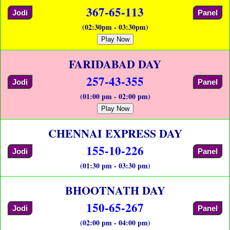
367-65-113
Jodi
Panel
(02:30pm - 03:30pm)
Play Now
FARIDABAD DAY
257-43-355
Jodi
Panel
(01:00 pm - 02:00 pm)
Play Now
CHENNAI EXPRESS DAY
155-10-226
Jodi
Panel
(01:30 pm - 03:30 pm)
BHOOTNATH DAY
150-65-267
Jodi
Panel
(02:00 pm - 04:00 pm)