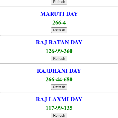
Refresh
MARUTI DAY
266-4
Refresh
RAJ RATAN DAY
126-99-360
Refresh
RAJDHANI DAY
266-44-680
Refresh
RAJ LAXMI DAY
117-99-135
Refresh