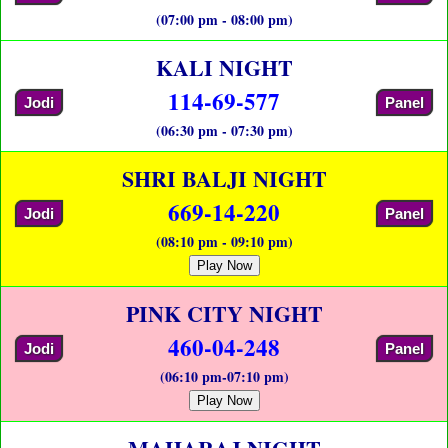
(07:00 pm - 08:00 pm)
KALI NIGHT
114-69-577
Jodi
Panel
(06:30 pm - 07:30 pm)
SHRI BALJI NIGHT
669-14-220
Jodi
Panel
(08:10 pm - 09:10 pm)
Play Now
PINK CITY NIGHT
460-04-248
Jodi
Panel
(06:10 pm-07:10 pm)
Play Now