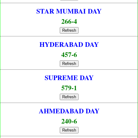
STAR MUMBAI DAY
266-4
Refresh
HYDERABAD DAY
457-6
Refresh
SUPREME DAY
579-1
Refresh
AHMEDABAD DAY
240-6
Refresh