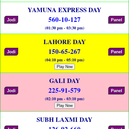
YAMUNA EXPRESS DAY
560-10-127
Jodi
Panel
(01:30 pm - 03:30 pm)
LAHORE DAY
150-65-267
Jodi
Panel
(04:10 pm - 05:10 pm)
Play Now
GALI DAY
225-91-579
Jodi
Panel
(02:10 pm - 03:10 pm)
Play Now
SUBH LAXMI DAY
126-92-660