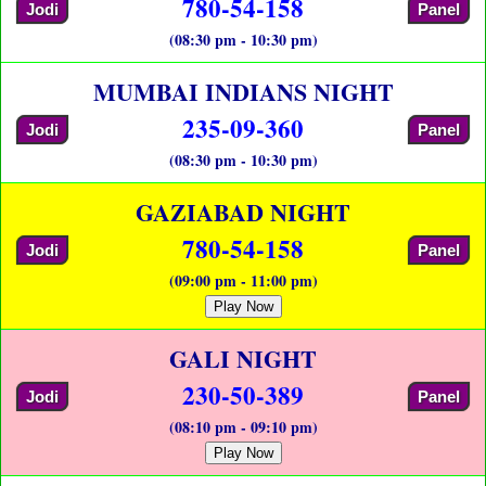
780-54-158
Jodi
Panel
(08:30 pm - 10:30 pm)
MUMBAI INDIANS NIGHT
235-09-360
Jodi
Panel
(08:30 pm - 10:30 pm)
GAZIABAD NIGHT
780-54-158
Jodi
Panel
(09:00 pm - 11:00 pm)
Play Now
GALI NIGHT
230-50-389
Jodi
Panel
(08:10 pm - 09:10 pm)
Play Now