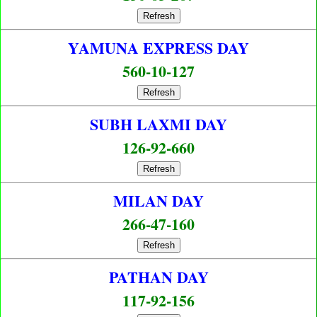
Refresh
YAMUNA EXPRESS DAY
560-10-127
Refresh
SUBH LAXMI DAY
126-92-660
Refresh
MILAN DAY
266-47-160
Refresh
PATHAN DAY
117-92-156