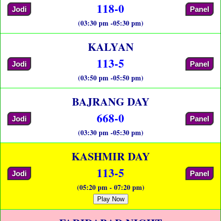
118-0
Jodi
Panel
(03:30 pm -05:30 pm)
KALYAN
113-5
Jodi
Panel
(03:50 pm -05:50 pm)
BAJRANG DAY
668-0
Jodi
Panel
(03:30 pm -05:30 pm)
KASHMIR DAY
113-5
Jodi
Panel
(05:20 pm - 07:20 pm)
Play Now