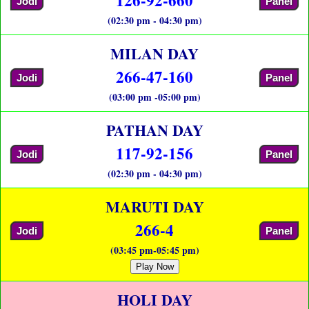
Jodi
Panel
(02:30 pm - 04:30 pm)
MILAN DAY
266-47-160
Jodi
Panel
(03:00 pm -05:00 pm)
PATHAN DAY
117-92-156
Jodi
Panel
(02:30 pm - 04:30 pm)
MARUTI DAY
266-4
Jodi
Panel
(03:45 pm-05:45 pm)
Play Now
HOLI DAY