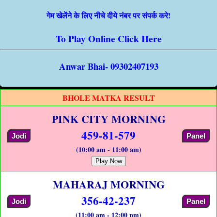
गेम खेलेंने के लिए नीचे दीये नंबर पर संपर्क करे!
To Play Online Click Here
Anwar Bhai- 09302407193
BHOLE MATKA RESULT
PINK CITY MORNING
459-81-579
Jodi
Panel
(10:00 am - 11:00 am)
Play Now
MAHARAJ MORNING
356-42-237
Jodi
Panel
(11:00 am - 12:00 pm)