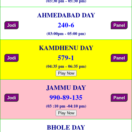
(03:30 pm - 05:30 pm)
AHMEDABAD DAY
240-6
Jodi
Panel
(03:00pm - 05:00 pm)
KAMDHENU DAY
579-1
Jodi
Panel
(04:35 pm - 06:35 pm)
Play Now
JAMMU DAY
990-89-135
Jodi
Panel
(03 :10 pm -04:10 pm)
Play Now
BHOLE DAY