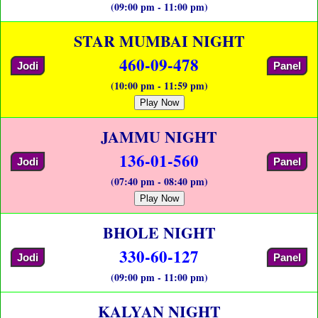
(09:00 pm - 11:00 pm)
STAR MUMBAI NIGHT
460-09-478
Jodi
Panel
(10:00 pm - 11:59 pm)
Play Now
JAMMU NIGHT
136-01-560
Jodi
Panel
(07:40 pm - 08:40 pm)
Play Now
BHOLE NIGHT
330-60-127
Jodi
Panel
(09:00 pm - 11:00 pm)
KALYAN NIGHT