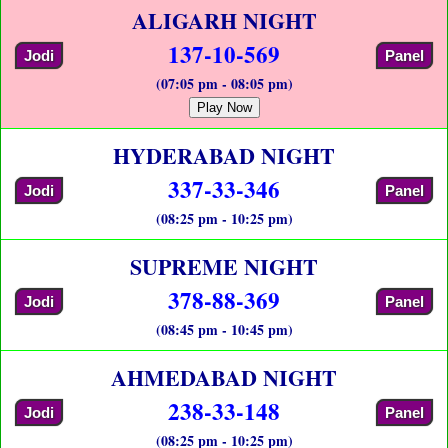
ALIGARH NIGHT
137-10-569
Jodi
Panel
(07:05 pm - 08:05 pm)
Play Now
HYDERABAD NIGHT
337-33-346
Jodi
Panel
(08:25 pm - 10:25 pm)
SUPREME NIGHT
378-88-369
Jodi
Panel
(08:45 pm - 10:45 pm)
AHMEDABAD NIGHT
238-33-148
Jodi
Panel
(08:25 pm - 10:25 pm)