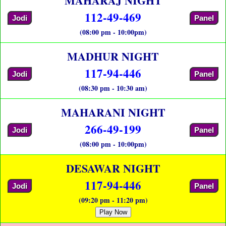
MAHARAJ NIGHT
112-49-469
Jodi
Panel
(08:00 pm - 10:00pm)
MADHUR NIGHT
117-94-446
Jodi
Panel
(08:30 pm - 10:30 am)
MAHARANI NIGHT
266-49-199
Jodi
Panel
(08:00 pm - 10:00pm)
DESAWAR NIGHT
117-94-446
Jodi
Panel
(09:20 pm - 11:20 pm)
Play Now