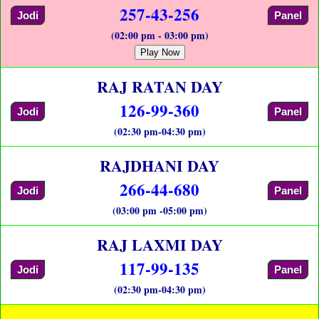
257-43-256
Jodi
Panel
(02:00 pm - 03:00 pm)
Play Now
RAJ RATAN DAY
126-99-360
Jodi
Panel
(02:30 pm-04:30 pm)
RAJDHANI DAY
266-44-680
Jodi
Panel
(03:00 pm -05:00 pm)
RAJ LAXMI DAY
117-99-135
Jodi
Panel
(02:30 pm-04:30 pm)