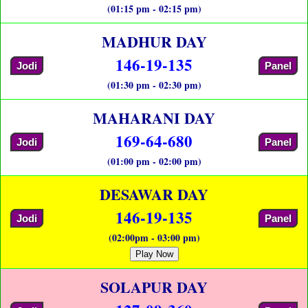
(01:15 pm - 02:15 pm)
MADHUR DAY
146-19-135
Jodi
Panel
(01:30 pm - 02:30 pm)
MAHARANI DAY
169-64-680
Jodi
Panel
(01:00 pm - 02:00 pm)
DESAWAR DAY
146-19-135
Jodi
Panel
(02:00pm - 03:00 pm)
Play Now
SOLAPUR DAY