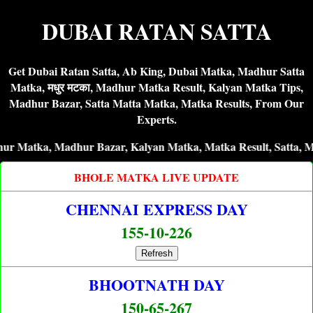
DUBAI RATAN SATTA
Get Dubai Ratan Satta, Ab King, Dubai Matka, Madhur Satta
Matka, मधुर मटका, Madhur Matka Result, Kalyan Matka Tips,
Madhur Bazar, Satta Matta Matka, Matka Results, From Our
Experts.
ur Bazar, Kalyan Matka, Matka Result, Satta, Matka experience. 
BHOLE MATKA LIVE UPDATE
CHENNAI EXPRESS DAY
155-10-226
Refresh
BHOOTNATH DAY
150-65-267