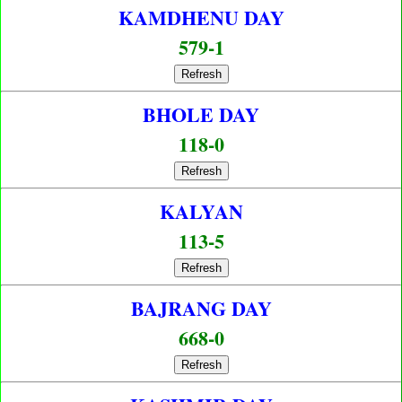
KAMDHENU DAY
579-1
Refresh
BHOLE DAY
118-0
Refresh
KALYAN
113-5
Refresh
BAJRANG DAY
668-0
Refresh