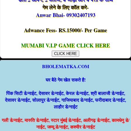
गेम लेने के लिए कॉल करे-
Anwar Bhai- 09302407193
Adwance Fess- RS.15000/- Per Game
MUMABI V.I.P GAME CLICK HERE
CLICK HERE
BHOLEMATKA.COM
घर बैठे गेम खेल सकते है!
पिंक सिटी डे/नाईट, देसावर डे/नाईट, केरल डे/नाईट, श्री बालाजी डे/नाईट,
देसावर डे/नाईट, सोलापुर डे/नाईट, गाजियाबाद डे/नाईट, फरीदाबाद डे/नाईट,
लाहौर डे/नाईट
गली डे/नाईट, मारुति डे/नाईट, स्टार मुंबई डे/नाईट, अलीगढ़ डे/नाईट, कामधेनु डे/
नाईट, जम्मू डे/नाईट, कश्मीर डे/नाईट