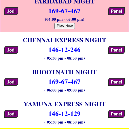
FARIDABAD NIGHT
169-67-467
Jodi
Panel
(04:00 pm - 05:00 pm)
Play Now
CHENNAI EXPRESS NIGHT
146-12-246
Jodi
Panel
( 05:30 pm - 08:30 pm)
BHOOTNATH NIGHT
169-67-467
Jodi
Panel
( 06:00 pm - 09:00 pm)
YAMUNA EXPRESS NIGHT
146-12-129
Jodi
Panel
( 05:30 pm - 08:30 pm)