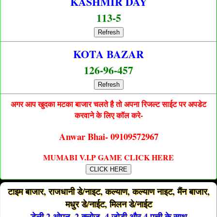
KASHMIR DAY
113-5
Refresh
KOTA BAZAR
126-96-457
Refresh
अगर आप खुदका मटका बाजार चलते है तो अपना रिजल्ट साईट पर अपडेट
करवाने के लिए कॉल करे-
Anwar Bhai- 09109572967
MUMABI V.I.P GAME CLICK HERE
CLICK HERE
टाइम बाजार, राजधानी डे/नाइट, कल्याण, कल्याण नाइट, मैंन बाजार,
मधुर डे/नाईट, मिलन डे/नाईट
डेली 2 ओपन, 2 क्लोज, 4 जोड़ी और 4 पत्ती के साथ