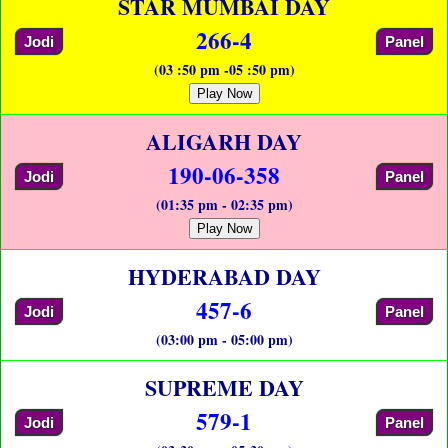
STAR MUMBAI DAY
266-4
Jodi
Panel
(03 :50 pm -05 :50 pm)
Play Now
ALIGARH DAY
190-06-358
Jodi
Panel
(01:35 pm - 02:35 pm)
Play Now
HYDERABAD DAY
457-6
Jodi
Panel
(03:00 pm - 05:00 pm)
SUPREME DAY
579-1
Jodi
Panel