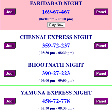
FARIDABAD NIGHT
169-67-467
Jodi
Panel
(04:00 pm - 05:00 pm)
Play Now
CHENNAI EXPRESS NIGHT
359-72-237
Jodi
Panel
( 05:30 pm - 08:30 pm)
BHOOTNATH NIGHT
390-27-223
Jodi
Panel
( 06:00 pm - 09:00 pm)
YAMUNA EXPRESS NIGHT
458-72-778
Jodi
Panel
( 05:30 pm - 08:30 pm)