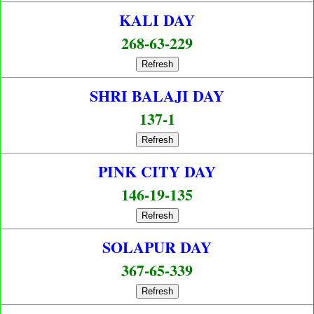
KALI DAY
268-63-229
Refresh
SHRI BALAJI DAY
137-1
Refresh
PINK CITY DAY
146-19-135
Refresh
SOLAPUR DAY
367-65-339
Refresh