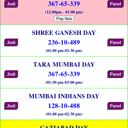
367-65-339
Jodi
Panel
(12:00pm - 01:00 pm)
Play Now
SHREE GANESH DAY
236-10-489
Jodi
Panel
(01:00 pm-02:30 pm)
TARA MUMBAI DAY
367-65-339
Jodi
Panel
(01:30-pm-03:00-pm)
MUMBAI INDIANS DAY
128-10-488
Jodi
Panel
(01:00 pm-02:30 pm)
GAZIABAD DAY