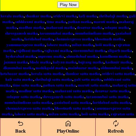
Play Now
kerala matka
,
shankar matka
,
sridevi matka
,
kali matka
,
shribalaji matka
,
gali
matka
,
subhlaxmi matka
,
time matka
,
pathan matka
,
maruti matka
,
maharaj
matka
,
madhur matka
,
maharani matka
,
desawar matka
,
solapur matka
,
shreeganesh matka
,
taramumbai matka
,
mumbaiindians matka
,
gaziabad
matka
,
faridabad matka
,
chennaiexpress matka
,
bhootnath matka
,
yamunaexpress matka
,
lahore matka
,
milan matka
,
holi matka
,
rajratan
matka
,
rajdhani matka
,
rajlaxmi matka
,
starmumbai matka
,
aligarh matka
,
hyderabad matka
,
supreme matka
,
ahmedabad matka
,
kamdhenu matka
,
jammu matka
,
bhole matka
,
kalyan matka
,
bajrang matka
,
kashmir matka
,
dkmumbai matka
,
nashikgold matka
,
mainbazar matka
,
oldmumbai matka
,
kotabazar matka
,
kerala satta matka
,
shankar satta matka
,
sridevi satta matka
,
kali satta matka
,
shribalaji satta matka
,
gali satta matka
,
subhlaxmi satta
matka
,
time satta matka
,
pathan satta matka
,
maruti satta matka
,
maharaj satta
matka
,
madhur satta matka
,
maharani satta matka
,
desawar satta matka
,
solapur satta matka
,
shreeganesh satta matka
,
taramumbai satta matka
,
mumbaiindians satta matka
,
gaziabad satta matka
,
faridabad satta matka
,
chennaiexpress satta matka
,
bhootnath satta matka
,
yamunaexpress satta
matka
,
lahore satta matka
,
milan satta matka
,
holi satta matka
,
rajratan satta
matka
,
rajdhani satta matka
,
rajlaxmi satta matka
,
starmumbai satta matka
,
aligarh satta matka
,
hyderabad satta matka
,
supreme satta matka
,
ahmedabad
Back
PlayOnline
Refresh
satta matka
,
kamdhenu satta matka
,
jammu satta matka
,
bhole satta matka
,