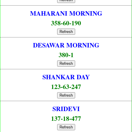
MAHARANI MORNING
358-60-190
Refresh
DESAWAR MORNING
380-1
Refresh
SHANKAR DAY
123-63-247
Refresh
SRIDEVI
137-18-477
Refresh