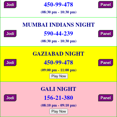
450-99-478
Jodi
Panel
(08:30 pm - 10:30 pm)
MUMBAI INDIANS NIGHT
590-44-239
Jodi
Panel
(08:30 pm - 10:30 pm)
GAZIABAD NIGHT
450-99-478
Jodi
Panel
(09:00 pm - 11:00 pm)
Play Now
GALI NIGHT
156-21-380
Jodi
Panel
(08:10 pm - 09:10 pm)
Play Now