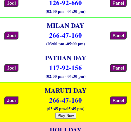
126-92-660
Jodi
Panel
(02:30 pm - 04:30 pm)
MILAN DAY
266-47-160
Jodi
Panel
(03:00 pm -05:00 pm)
PATHAN DAY
117-92-156
Jodi
Panel
(02:30 pm - 04:30 pm)
MARUTI DAY
266-47-160
Jodi
Panel
(03:45 pm-05:45 pm)
Play Now
HOLI DAY