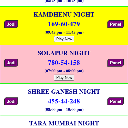
(08:25 pm - 10:25 pm)
KAMDHENU NIGHT
169-60-479
Jodi
Panel
(09:45 pm - 11:45 pm)
Play Now
SOLAPUR NIGHT
780-54-158
Jodi
Panel
(07:00 pm - 08:00 pm)
Play Now
SHREE GANESH NIGHT
455-44-248
Jodi
Panel
(08:00 pm - 10:00 pm)
TARA MUMBAI NIGHT