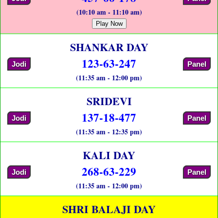
(10:10 am - 11:10 am)
Play Now
SHANKAR DAY
123-63-247
Jodi
Panel
(11:35 am - 12:00 pm)
SRIDEVI
137-18-477
Jodi
Panel
(11:35 am - 12:35 pm)
KALI DAY
268-63-229
Jodi
Panel
(11:35 am - 12:00 pm)
SHRI BALAJI DAY