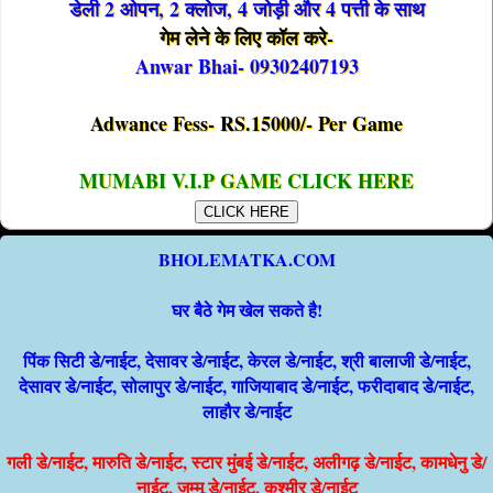
डेली 2 ओपन, 2 क्लोज, 4 जोड़ी और 4 पत्ती के साथ
गेम लेने के लिए कॉल करे-
Anwar Bhai- 09302407193
Adwance Fess- RS.15000/- Per Game
MUMABI V.I.P GAME CLICK HERE
CLICK HERE
BHOLEMATKA.COM
घर बैठे गेम खेल सकते है!
पिंक सिटी डे/नाईट, देसावर डे/नाईट, केरल डे/नाईट, श्री बालाजी डे/नाईट,
देसावर डे/नाईट, सोलापुर डे/नाईट, गाजियाबाद डे/नाईट, फरीदाबाद डे/नाईट,
लाहौर डे/नाईट
गली डे/नाईट, मारुति डे/नाईट, स्टार मुंबई डे/नाईट, अलीगढ़ डे/नाईट, कामधेनु डे/
नाईट, जम्मू डे/नाईट, कश्मीर डे/नाईट