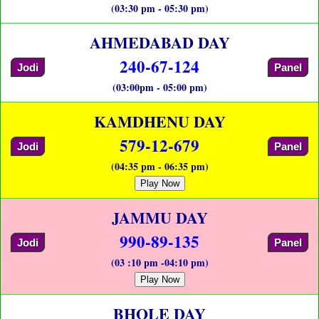
(03:30 pm - 05:30 pm)
AHMEDABAD DAY
240-67-124
Jodi
Panel
(03:00pm - 05:00 pm)
KAMDHENU DAY
579-12-679
Jodi
Panel
(04:35 pm - 06:35 pm)
Play Now
JAMMU DAY
990-89-135
Jodi
Panel
(03 :10 pm -04:10 pm)
Play Now
BHOLE DAY