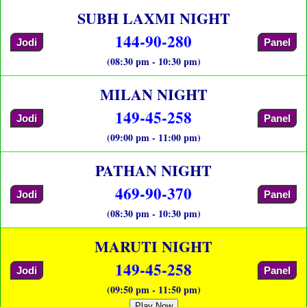
SUBH LAXMI NIGHT
144-90-280
Jodi
Panel
(08:30 pm - 10:30 pm)
MILAN NIGHT
149-45-258
Jodi
Panel
(09:00 pm - 11:00 pm)
PATHAN NIGHT
469-90-370
Jodi
Panel
(08:30 pm - 10:30 pm)
MARUTI NIGHT
149-45-258
Jodi
Panel
(09:50 pm - 11:50 pm)
Play Now