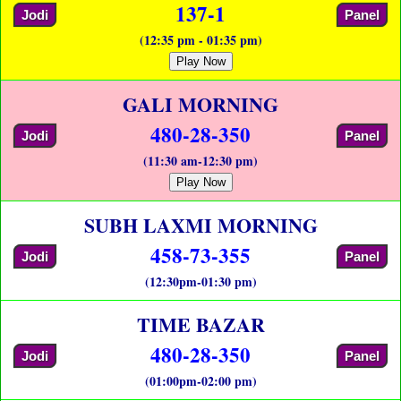
137-1
Jodi
Panel
(12:35 pm - 01:35 pm)
Play Now
GALI MORNING
480-28-350
Jodi
Panel
(11:30 am-12:30 pm)
Play Now
SUBH LAXMI MORNING
458-73-355
Jodi
Panel
(12:30pm-01:30 pm)
TIME BAZAR
480-28-350
Jodi
Panel
(01:00pm-02:00 pm)