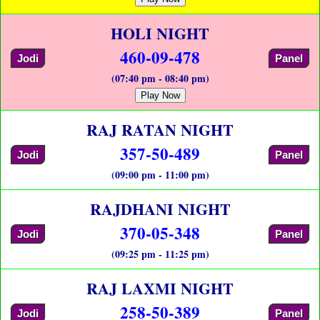
HOLI NIGHT
460-09-478
Jodi
Panel
(07:40 pm - 08:40 pm)
Play Now
RAJ RATAN NIGHT
357-50-489
Jodi
Panel
(09:00 pm - 11:00 pm)
RAJDHANI NIGHT
370-05-348
Jodi
Panel
(09:25 pm - 11:25 pm)
RAJ LAXMI NIGHT
258-50-389
Jodi
Panel