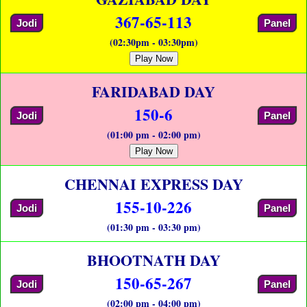
367-65-113
Jodi
Panel
(02:30pm - 03:30pm)
Play Now
FARIDABAD DAY
150-6
Jodi
Panel
(01:00 pm - 02:00 pm)
Play Now
CHENNAI EXPRESS DAY
155-10-226
Jodi
Panel
(01:30 pm - 03:30 pm)
BHOOTNATH DAY
150-65-267
Jodi
Panel
(02:00 pm - 04:00 pm)