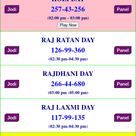
257-43-256
Jodi
Panel
(02:00 pm - 03:00 pm)
Play Now
RAJ RATAN DAY
126-99-360
Jodi
Panel
(02:30 pm-04:30 pm)
RAJDHANI DAY
266-44-680
Jodi
Panel
(03:00 pm -05:00 pm)
RAJ LAXMI DAY
117-99-135
Jodi
Panel
(02:30 pm-04:30 pm)