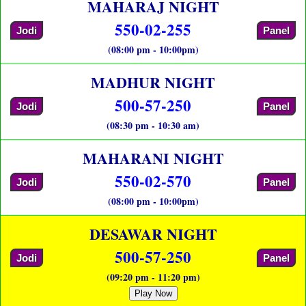
MAHARAJ NIGHT
550-02-255
Jodi
Panel
(08:00 pm - 10:00pm)
MADHUR NIGHT
500-57-250
Jodi
Panel
(08:30 pm - 10:30 am)
MAHARANI NIGHT
550-02-570
Jodi
Panel
(08:00 pm - 10:00pm)
DESAWAR NIGHT
500-57-250
Jodi
Panel
(09:20 pm - 11:20 pm)
Play Now