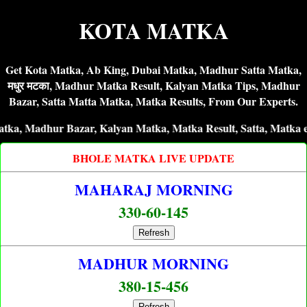
KOTA MATKA
Get Kota Matka, Ab King, Dubai Matka, Madhur Satta Matka,
मधुर मटका, Madhur Matka Result, Kalyan Matka Tips, Madhur
Bazar, Satta Matta Matka, Matka Results, From Our Experts.
ar, Kalyan Matka, Matka Result, Satta, Matka experience. Get a
BHOLE MATKA LIVE UPDATE
MAHARAJ MORNING
330-60-145
Refresh
MADHUR MORNING
380-15-456
Refresh