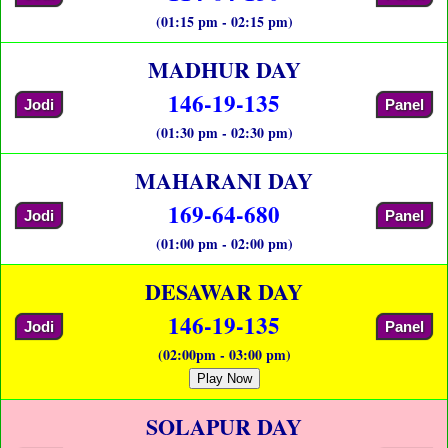
(01:15 pm - 02:15 pm)
MADHUR DAY
146-19-135
Jodi
Panel
(01:30 pm - 02:30 pm)
MAHARANI DAY
169-64-680
Jodi
Panel
(01:00 pm - 02:00 pm)
DESAWAR DAY
146-19-135
Jodi
Panel
(02:00pm - 03:00 pm)
Play Now
SOLAPUR DAY