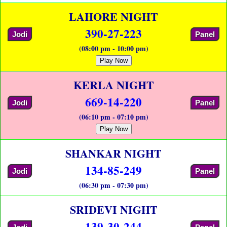
LAHORE NIGHT
390-27-223
Jodi
Panel
(08:00 pm - 10:00 pm)
Play Now
KERLA NIGHT
669-14-220
Jodi
Panel
(06:10 pm - 07:10 pm)
Play Now
SHANKAR NIGHT
134-85-249
Jodi
Panel
(06:30 pm - 07:30 pm)
SRIDEVI NIGHT
139-30-244