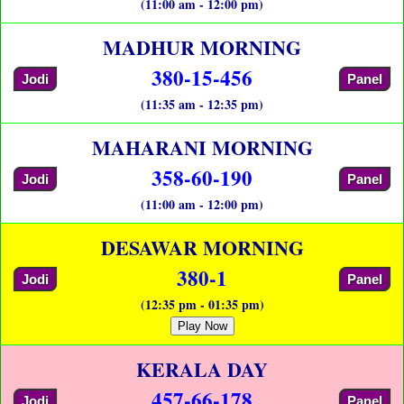
(11:00 am - 12:00 pm)
MADHUR MORNING
380-15-456
Jodi
Panel
(11:35 am - 12:35 pm)
MAHARANI MORNING
358-60-190
Jodi
Panel
(11:00 am - 12:00 pm)
DESAWAR MORNING
380-1
Jodi
Panel
(12:35 pm - 01:35 pm)
Play Now
KERALA DAY
457-66-178
Jodi
Panel