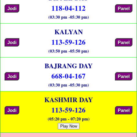
118-04-112
Jodi
Panel
(03:30 pm -05:30 pm)
KALYAN
113-59-126
Jodi
Panel
(03:50 pm -05:50 pm)
BAJRANG DAY
668-04-167
Jodi
Panel
(03:30 pm -05:30 pm)
KASHMIR DAY
113-59-126
Jodi
Panel
(05:20 pm - 07:20 pm)
Play Now