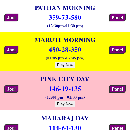
PATHAN MORNING
359-73-580
Jodi
Panel
(12:30pm-01:30 pm)
MARUTI MORNING
480-28-350
Jodi
Panel
(01:45 pm -02:45 pm)
Play Now
PINK CITY DAY
146-19-135
Jodi
Panel
(12:00 pm - 01:00 pm)
Play Now
MAHARAJ DAY
114-64-130
Jodi
Panel