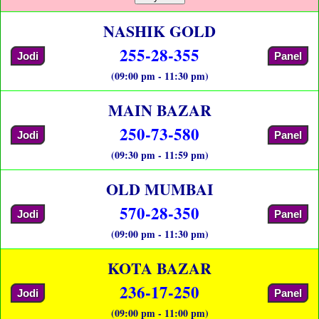
NASHIK GOLD
255-28-355
Jodi
Panel
(09:00 pm - 11:30 pm)
MAIN BAZAR
250-73-580
Jodi
Panel
(09:30 pm - 11:59 pm)
OLD MUMBAI
570-28-350
Jodi
Panel
(09:00 pm - 11:30 pm)
KOTA BAZAR
236-17-250
Jodi
Panel
(09:00 pm - 11:00 pm)