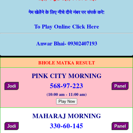
गेम खेलेंने के लिए नीचे दीये नंबर पर संपर्क करे!
To Play Online Click Here
Anwar Bhai- 09302407193
BHOLE MATKA RESULT
PINK CITY MORNING
568-97-223
Jodi
Panel
(10:00 am - 11:00 am)
Play Now
MAHARAJ MORNING
330-60-145
Jodi
Panel