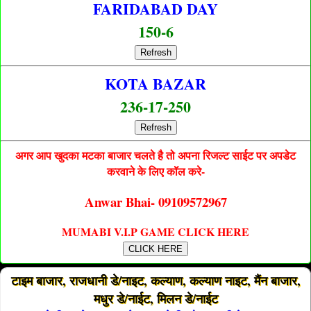
FARIDABAD DAY
150-6
Refresh
KOTA BAZAR
236-17-250
Refresh
अगर आप खुदका मटका बाजार चलते है तो अपना रिजल्ट साईट पर अपडेट
करवाने के लिए कॉल करे-
Anwar Bhai- 09109572967
MUMABI V.I.P GAME CLICK HERE
CLICK HERE
टाइम बाजार, राजधानी डे/नाइट, कल्याण, कल्याण नाइट, मैंन बाजार,
मधुर डे/नाईट, मिलन डे/नाईट