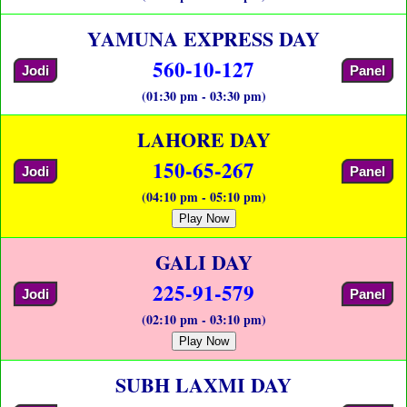
YAMUNA EXPRESS DAY
560-10-127
Jodi
Panel
(01:30 pm - 03:30 pm)
LAHORE DAY
150-65-267
Jodi
Panel
(04:10 pm - 05:10 pm)
Play Now
GALI DAY
225-91-579
Jodi
Panel
(02:10 pm - 03:10 pm)
Play Now
SUBH LAXMI DAY