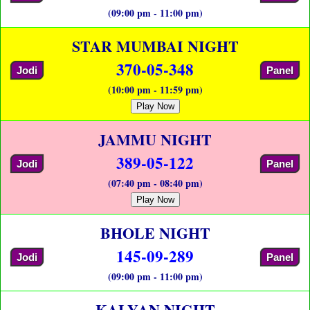
(09:00 pm - 11:00 pm)
STAR MUMBAI NIGHT
370-05-348
Jodi
Panel
(10:00 pm - 11:59 pm)
Play Now
JAMMU NIGHT
389-05-122
Jodi
Panel
(07:40 pm - 08:40 pm)
Play Now
BHOLE NIGHT
145-09-289
Jodi
Panel
(09:00 pm - 11:00 pm)
KALYAN NIGHT