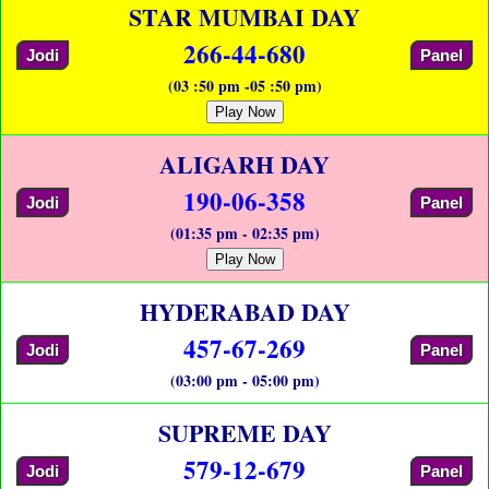
STAR MUMBAI DAY
266-44-680
Jodi
Panel
(03 :50 pm -05 :50 pm)
Play Now
ALIGARH DAY
190-06-358
Jodi
Panel
(01:35 pm - 02:35 pm)
Play Now
HYDERABAD DAY
457-67-269
Jodi
Panel
(03:00 pm - 05:00 pm)
SUPREME DAY
579-12-679
Jodi
Panel