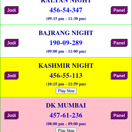
456-54-347
Jodi
Panel
(09:15 pm - 11:30 pm)
BAJRANG NIGHT
190-09-289
Jodi
Panel
(09:00 pm - 11:00 pm)
KASHMIR NIGHT
456-55-113
Jodi
Panel
(10:15 pm - 11:59 pm)
Play Now
DK MUMBAI
457-61-236
Jodi
Panel
(08:00 pm - 09:00 pm)
Play Now