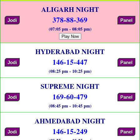
ALIGARH NIGHT
378-88-369
Jodi
Panel
(07:05 pm - 08:05 pm)
Play Now
HYDERABAD NIGHT
146-15-447
Jodi
Panel
(08:25 pm - 10:25 pm)
SUPREME NIGHT
169-60-479
Jodi
Panel
(08:45 pm - 10:45 pm)
AHMEDABAD NIGHT
146-15-249
Jodi
Panel