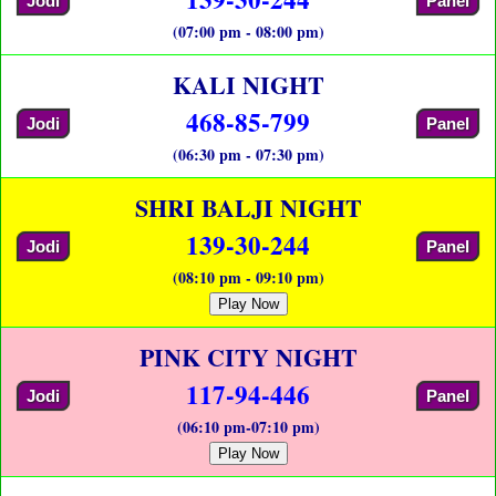
Jodi
Panel
(07:00 pm - 08:00 pm)
KALI NIGHT
468-85-799
Jodi
Panel
(06:30 pm - 07:30 pm)
SHRI BALJI NIGHT
139-30-244
Jodi
Panel
(08:10 pm - 09:10 pm)
Play Now
PINK CITY NIGHT
117-94-446
Jodi
Panel
(06:10 pm-07:10 pm)
Play Now