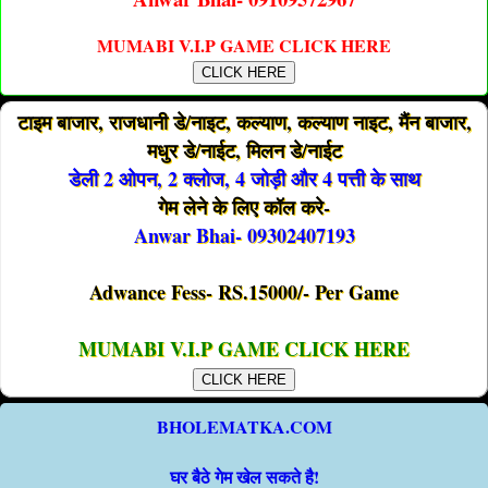
MUMABI V.I.P GAME CLICK HERE
CLICK HERE
टाइम बाजार, राजधानी डे/नाइट, कल्याण, कल्याण नाइट, मैंन बाजार,
मधुर डे/नाईट, मिलन डे/नाईट
डेली 2 ओपन, 2 क्लोज, 4 जोड़ी और 4 पत्ती के साथ
गेम लेने के लिए कॉल करे-
Anwar Bhai- 09302407193
Adwance Fess- RS.15000/- Per Game
MUMABI V.I.P GAME CLICK HERE
CLICK HERE
BHOLEMATKA.COM
घर बैठे गेम खेल सकते है!