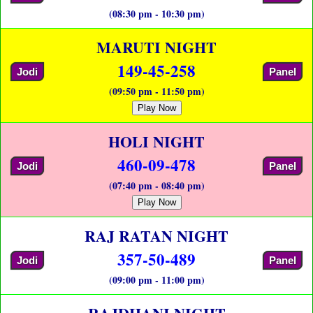
(08:30 pm - 10:30 pm)
MARUTI NIGHT
149-45-258
Jodi
Panel
(09:50 pm - 11:50 pm)
Play Now
HOLI NIGHT
460-09-478
Jodi
Panel
(07:40 pm - 08:40 pm)
Play Now
RAJ RATAN NIGHT
357-50-489
Jodi
Panel
(09:00 pm - 11:00 pm)