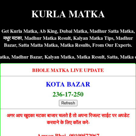
KURLA MATKA
Get Kurla Matka, Ab King, Dubai Matka, Madhur Satta Matka,
मधुर मटका, Madhur Matka Result, Kalyan Matka Tips, Madhur
Bazar, Satta Matta Matka, Matka Results, From Our Experts.
ar, Kalyan Matka, Matka Result, Satta, Matka experience. Get a
BHOLE MATKA LIVE UPDATE
KOTA BAZAR
236-17-250
Refresh
अगर आप खुदका मटका बाजार चलते है तो अपना रिजल्ट साईट पर अपडेट
करवाने के लिए कॉल करे-
Anwar Bhai- 09109572967