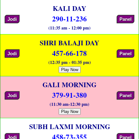
KALI DAY
290-11-236
Jodi
Panel
(11:35 am - 12:00 pm)
SHRI BALAJI DAY
457-66-178
Jodi
Panel
(12:35 pm - 01:35 pm)
Play Now
GALI MORNING
379-91-380
Jodi
Panel
(11:30 am-12:30 pm)
Play Now
SUBH LAXMI MORNING
458-73-355
Jodi
Panel