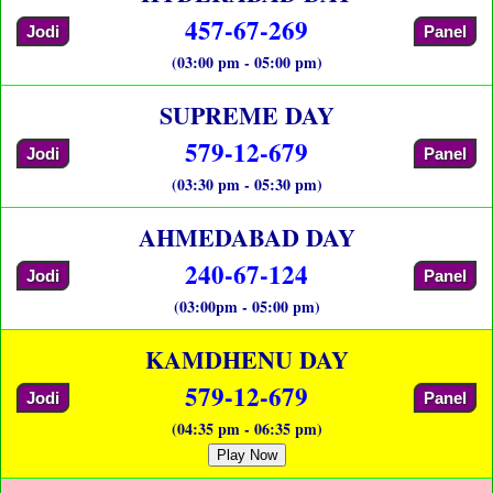
457-67-269
Jodi
Panel
(03:00 pm - 05:00 pm)
SUPREME DAY
579-12-679
Jodi
Panel
(03:30 pm - 05:30 pm)
AHMEDABAD DAY
240-67-124
Jodi
Panel
(03:00pm - 05:00 pm)
KAMDHENU DAY
579-12-679
Jodi
Panel
(04:35 pm - 06:35 pm)
Play Now