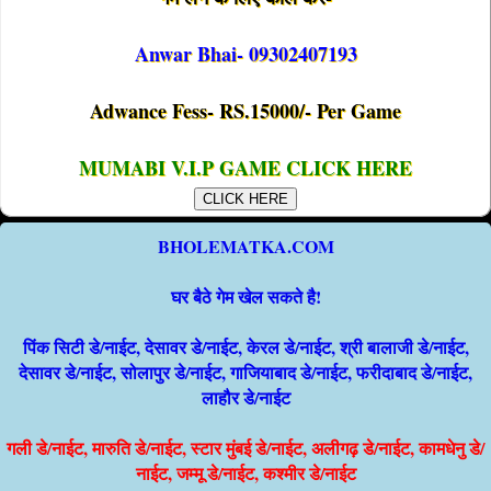
Anwar Bhai- 09302407193
Adwance Fess- RS.15000/- Per Game
MUMABI V.I.P GAME CLICK HERE
CLICK HERE
BHOLEMATKA.COM
घर बैठे गेम खेल सकते है!
पिंक सिटी डे/नाईट, देसावर डे/नाईट, केरल डे/नाईट, श्री बालाजी डे/नाईट,
देसावर डे/नाईट, सोलापुर डे/नाईट, गाजियाबाद डे/नाईट, फरीदाबाद डे/नाईट,
लाहौर डे/नाईट
गली डे/नाईट, मारुति डे/नाईट, स्टार मुंबई डे/नाईट, अलीगढ़ डे/नाईट, कामधेनु डे/
नाईट, जम्मू डे/नाईट, कश्मीर डे/नाईट