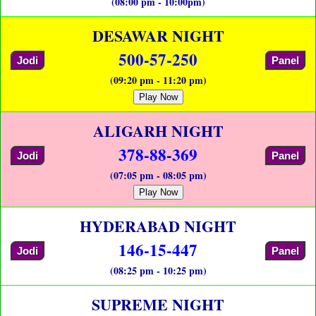
(08:00 pm - 10:00pm)
DESAWAR NIGHT
500-57-250
Jodi
Panel
(09:20 pm - 11:20 pm)
Play Now
ALIGARH NIGHT
378-88-369
Jodi
Panel
(07:05 pm - 08:05 pm)
Play Now
HYDERABAD NIGHT
146-15-447
Jodi
Panel
(08:25 pm - 10:25 pm)
SUPREME NIGHT