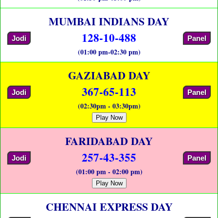
MUMBAI INDIANS DAY
128-10-488
Jodi
Panel
(01:00 pm-02:30 pm)
GAZIABAD DAY
367-65-113
Jodi
Panel
(02:30pm - 03:30pm)
Play Now
FARIDABAD DAY
257-43-355
Jodi
Panel
(01:00 pm - 02:00 pm)
Play Now
CHENNAI EXPRESS DAY