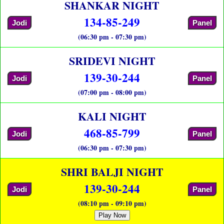
SHANKAR NIGHT
134-85-249
Jodi
Panel
(06:30 pm - 07:30 pm)
SRIDEVI NIGHT
139-30-244
Jodi
Panel
(07:00 pm - 08:00 pm)
KALI NIGHT
468-85-799
Jodi
Panel
(06:30 pm - 07:30 pm)
SHRI BALJI NIGHT
139-30-244
Jodi
Panel
(08:10 pm - 09:10 pm)
Play Now