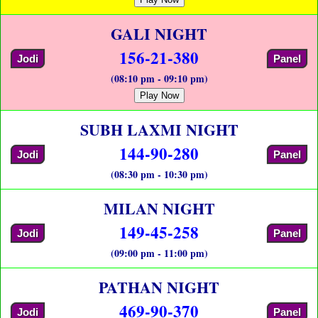
GALI NIGHT
156-21-380
Jodi
Panel
(08:10 pm - 09:10 pm)
Play Now
SUBH LAXMI NIGHT
144-90-280
Jodi
Panel
(08:30 pm - 10:30 pm)
MILAN NIGHT
149-45-258
Jodi
Panel
(09:00 pm - 11:00 pm)
PATHAN NIGHT
469-90-370
Jodi
Panel