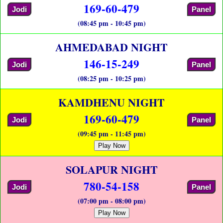
169-60-479
Jodi
Panel
(08:45 pm - 10:45 pm)
AHMEDABAD NIGHT
146-15-249
Jodi
Panel
(08:25 pm - 10:25 pm)
KAMDHENU NIGHT
169-60-479
Jodi
Panel
(09:45 pm - 11:45 pm)
Play Now
SOLAPUR NIGHT
780-54-158
Jodi
Panel
(07:00 pm - 08:00 pm)
Play Now