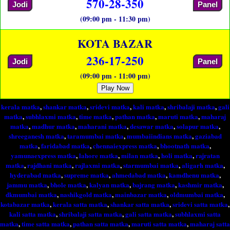
570-28-350
Jodi
Panel
(09:00 pm - 11:30 pm)
KOTA BAZAR
236-17-250
Jodi
Panel
(09:00 pm - 11:00 pm)
Play Now
kerala matka
,
shankar matka
,
sridevi matka
,
kali matka
,
shribalaji matka
,
gali
matka
,
subhlaxmi matka
,
time matka
,
pathan matka
,
maruti matka
,
maharaj
matka
,
madhur matka
,
maharani matka
,
desawar matka
,
solapur matka
,
shreeganesh matka
,
taramumbai matka
,
mumbaiindians matka
,
gaziabad
matka
,
faridabad matka
,
chennaiexpress matka
,
bhootnath matka
,
yamunaexpress matka
,
lahore matka
,
milan matka
,
holi matka
,
rajratan
matka
,
rajdhani matka
,
rajlaxmi matka
,
starmumbai matka
,
aligarh matka
,
hyderabad matka
,
supreme matka
,
ahmedabad matka
,
kamdhenu matka
,
jammu matka
,
bhole matka
,
kalyan matka
,
bajrang matka
,
kashmir matka
,
dkmumbai matka
,
nashikgold matka
,
mainbazar matka
,
oldmumbai matka
,
kotabazar matka
,
kerala satta matka
,
shankar satta matka
,
sridevi satta matka
,
kali satta matka
,
shribalaji satta matka
,
gali satta matka
,
subhlaxmi satta
matka
,
time satta matka
,
pathan satta matka
,
maruti satta matka
,
maharaj satta