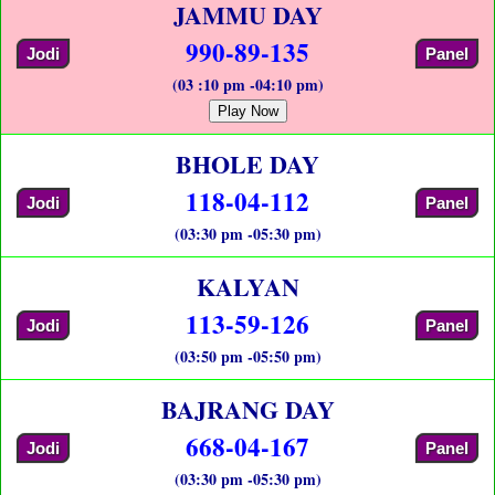
JAMMU DAY
990-89-135
Jodi
Panel
(03 :10 pm -04:10 pm)
Play Now
BHOLE DAY
118-04-112
Jodi
Panel
(03:30 pm -05:30 pm)
KALYAN
113-59-126
Jodi
Panel
(03:50 pm -05:50 pm)
BAJRANG DAY
668-04-167
Jodi
Panel
(03:30 pm -05:30 pm)