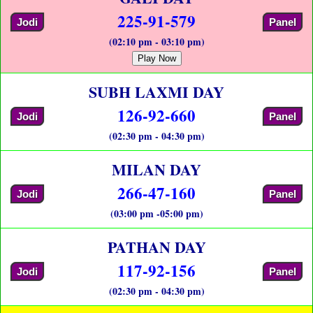
225-91-579
Jodi
Panel
(02:10 pm - 03:10 pm)
Play Now
SUBH LAXMI DAY
126-92-660
Jodi
Panel
(02:30 pm - 04:30 pm)
MILAN DAY
266-47-160
Jodi
Panel
(03:00 pm -05:00 pm)
PATHAN DAY
117-92-156
Jodi
Panel
(02:30 pm - 04:30 pm)