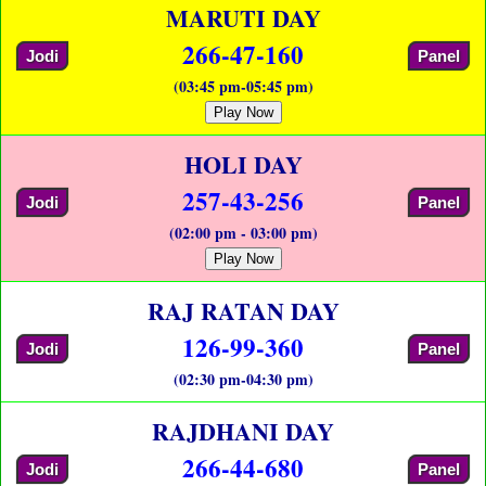
MARUTI DAY
266-47-160
Jodi
Panel
(03:45 pm-05:45 pm)
Play Now
HOLI DAY
257-43-256
Jodi
Panel
(02:00 pm - 03:00 pm)
Play Now
RAJ RATAN DAY
126-99-360
Jodi
Panel
(02:30 pm-04:30 pm)
RAJDHANI DAY
266-44-680
Jodi
Panel