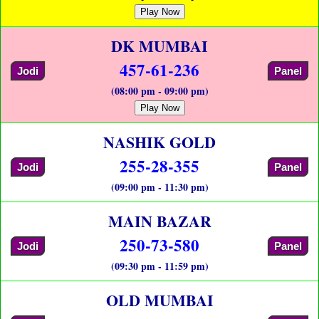
Play Now
DK MUMBAI
457-61-236
Jodi
Panel
(08:00 pm - 09:00 pm)
Play Now
NASHIK GOLD
255-28-355
Jodi
Panel
(09:00 pm - 11:30 pm)
MAIN BAZAR
250-73-580
Jodi
Panel
(09:30 pm - 11:59 pm)
OLD MUMBAI