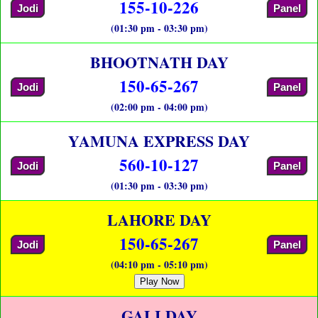
155-10-226
Jodi
Panel
(01:30 pm - 03:30 pm)
BHOOTNATH DAY
150-65-267
Jodi
Panel
(02:00 pm - 04:00 pm)
YAMUNA EXPRESS DAY
560-10-127
Jodi
Panel
(01:30 pm - 03:30 pm)
LAHORE DAY
150-65-267
Jodi
Panel
(04:10 pm - 05:10 pm)
Play Now
GALI DAY