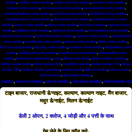
matka
,
madhur satta matka
,
maharani satta matka
,
desawar satta matka
,
solapur satta matka
,
shreeganesh satta matka
,
taramumbai satta matka
,
mumbaiindians satta matka
,
gaziabad satta matka
,
faridabad satta matka
,
chennaiexpress satta matka
,
bhootnath satta matka
,
yamunaexpress satta
matka
,
lahore satta matka
,
milan satta matka
,
holi satta matka
,
rajratan satta
matka
,
rajdhani satta matka
,
rajlaxmi satta matka
,
starmumbai satta matka
,
aligarh satta matka
,
hyderabad satta matka
,
supreme satta matka
,
ahmedabad
satta matka
,
kamdhenu satta matka
,
jammu satta matka
,
bhole satta matka
,
kalyan satta matka
,
bajrang satta matka
,
kashmir satta matka
,
dkmumbai satta
matka
,
nashikgold satta matka
,
mainbazar satta matka
,
oldmumbai satta
matka
,
kotabazarsattamatka
,
satta
,
dubai satta king
,
dubai matka guessing
,
dubai matka india
,
dubai matka 420
,
vip dubai matka
,
dubai matka 143
,
dubai
matka 786
,
kanpur matka guessing
,
matka result
,
dpboss matka
,
kalyan satta
,
kalyan chart
,
dp kanpur matka
,
eeb matka
,
surat matka
,
chennai matka
,
bhootnath matka
,
dpboss
टाइम बाजार, राजधानी डे/नाइट, कल्याण, कल्याण नाइट, मैंन बाजार,
मधुर डे/नाईट, मिलन डे/नाईट
डेली 2 ओपन, 2 क्लोज, 4 जोड़ी और 4 पत्ती के साथ
गेम लेने के लिए कॉल करे-