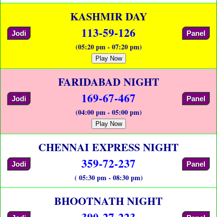
KASHMIR DAY
113-59-126
Jodi
Panel
(05:20 pm - 07:20 pm)
Play Now
FARIDABAD NIGHT
169-67-467
Jodi
Panel
(04:00 pm - 05:00 pm)
Play Now
CHENNAI EXPRESS NIGHT
359-72-237
Jodi
Panel
( 05:30 pm - 08:30 pm)
BHOOTNATH NIGHT
390-27-223