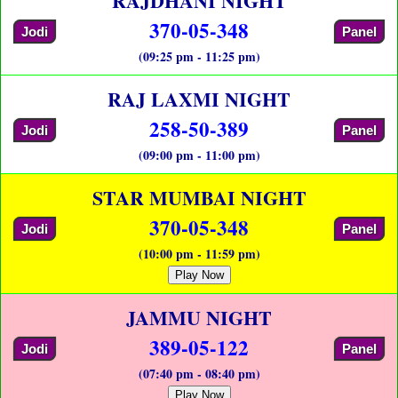
RAJDHANI NIGHT
370-05-348
Jodi
Panel
(09:25 pm - 11:25 pm)
RAJ LAXMI NIGHT
258-50-389
Jodi
Panel
(09:00 pm - 11:00 pm)
STAR MUMBAI NIGHT
370-05-348
Jodi
Panel
(10:00 pm - 11:59 pm)
Play Now
JAMMU NIGHT
389-05-122
Jodi
Panel
(07:40 pm - 08:40 pm)
Play Now