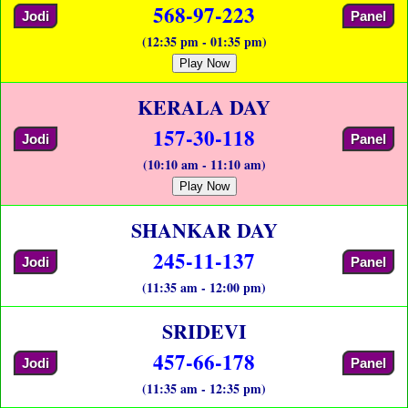
568-97-223
Jodi
Panel
(12:35 pm - 01:35 pm)
Play Now
KERALA DAY
157-30-118
Jodi
Panel
(10:10 am - 11:10 am)
Play Now
SHANKAR DAY
245-11-137
Jodi
Panel
(11:35 am - 12:00 pm)
SRIDEVI
457-66-178
Jodi
Panel
(11:35 am - 12:35 pm)