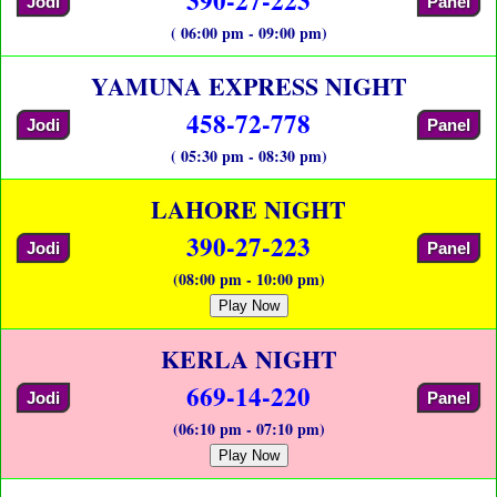
Jodi
Panel
( 06:00 pm - 09:00 pm)
YAMUNA EXPRESS NIGHT
458-72-778
Jodi
Panel
( 05:30 pm - 08:30 pm)
LAHORE NIGHT
390-27-223
Jodi
Panel
(08:00 pm - 10:00 pm)
Play Now
KERLA NIGHT
669-14-220
Jodi
Panel
(06:10 pm - 07:10 pm)
Play Now