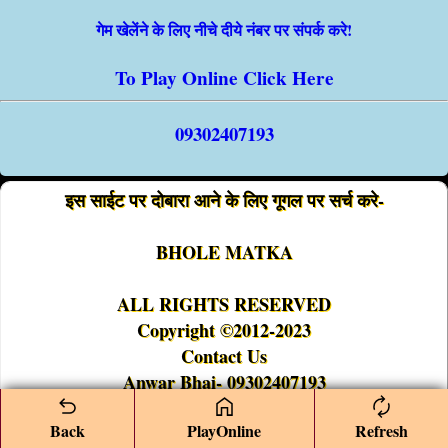
गेम खेलेंने के लिए नीचे दीये नंबर पर संपर्क करे!
To Play Online Click Here
09302407193
इस साईट पर दोबारा आने के लिए गूगल पर सर्च करे-
BHOLE MATKA
ALL RIGHTS RESERVED
Copyright ©2012-2023
Contact Us
Anwar Bhai- 09302407193
HOMEPAGE
Back
PlayOnline
Refresh