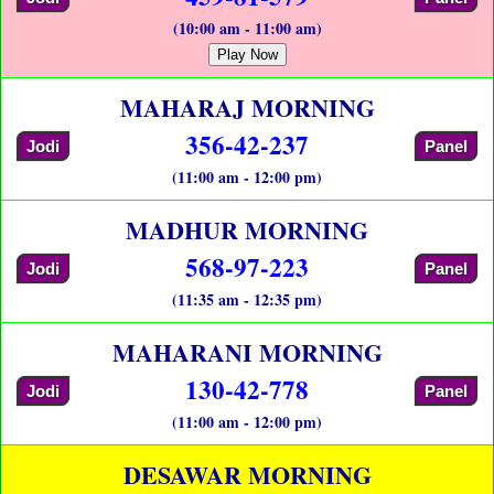
(10:00 am - 11:00 am)
Play Now
MAHARAJ MORNING
356-42-237
Jodi
Panel
(11:00 am - 12:00 pm)
MADHUR MORNING
568-97-223
Jodi
Panel
(11:35 am - 12:35 pm)
MAHARANI MORNING
130-42-778
Jodi
Panel
(11:00 am - 12:00 pm)
DESAWAR MORNING