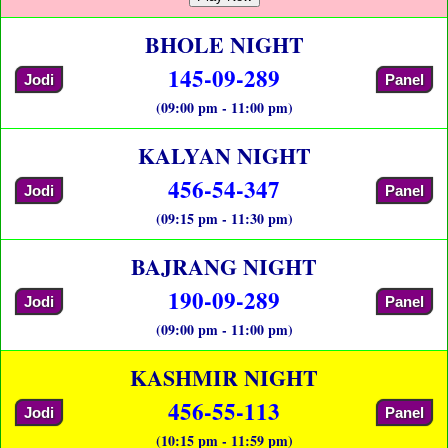
BHOLE NIGHT
145-09-289
Jodi
Panel
(09:00 pm - 11:00 pm)
KALYAN NIGHT
456-54-347
Jodi
Panel
(09:15 pm - 11:30 pm)
BAJRANG NIGHT
190-09-289
Jodi
Panel
(09:00 pm - 11:00 pm)
KASHMIR NIGHT
456-55-113
Jodi
Panel
(10:15 pm - 11:59 pm)