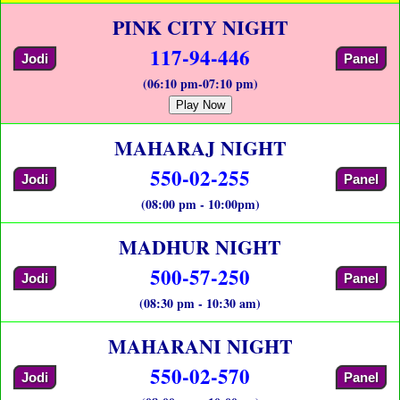
PINK CITY NIGHT
117-94-446
Jodi
Panel
(06:10 pm-07:10 pm)
Play Now
MAHARAJ NIGHT
550-02-255
Jodi
Panel
(08:00 pm - 10:00pm)
MADHUR NIGHT
500-57-250
Jodi
Panel
(08:30 pm - 10:30 am)
MAHARANI NIGHT
550-02-570
Jodi
Panel