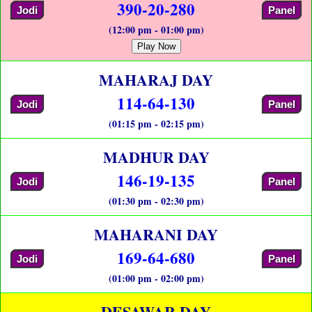
390-20-280
Jodi
Panel
(12:00 pm - 01:00 pm)
Play Now
MAHARAJ DAY
114-64-130
Jodi
Panel
(01:15 pm - 02:15 pm)
MADHUR DAY
146-19-135
Jodi
Panel
(01:30 pm - 02:30 pm)
MAHARANI DAY
169-64-680
Jodi
Panel
(01:00 pm - 02:00 pm)
DESAWAR DAY