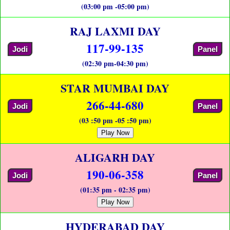
(03:00 pm -05:00 pm)
RAJ LAXMI DAY
117-99-135
Jodi
Panel
(02:30 pm-04:30 pm)
STAR MUMBAI DAY
266-44-680
Jodi
Panel
(03 :50 pm -05 :50 pm)
Play Now
ALIGARH DAY
190-06-358
Jodi
Panel
(01:35 pm - 02:35 pm)
Play Now
HYDERABAD DAY