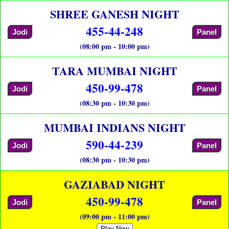
SHREE GANESH NIGHT
455-44-248
Jodi
Panel
(08:00 pm - 10:00 pm)
TARA MUMBAI NIGHT
450-99-478
Jodi
Panel
(08:30 pm - 10:30 pm)
MUMBAI INDIANS NIGHT
590-44-239
Jodi
Panel
(08:30 pm - 10:30 pm)
GAZIABAD NIGHT
450-99-478
Jodi
Panel
(09:00 pm - 11:00 pm)
Play Now