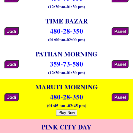
(12:30pm-01:30 pm)
TIME BAZAR
480-28-350
Jodi
Panel
(01:00pm-02:00 pm)
PATHAN MORNING
359-73-580
Jodi
Panel
(12:30pm-01:30 pm)
MARUTI MORNING
480-28-350
Jodi
Panel
(01:45 pm -02:45 pm)
Play Now
PINK CITY DAY