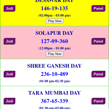
146-19-135
Jodi
Panel
(02:00pm - 03:00 pm)
Play Now
SOLAPUR DAY
127-09-360
Jodi
Panel
(12:00pm - 01:00 pm)
Play Now
SHREE GANESH DAY
236-10-489
Jodi
Panel
(01:00 pm-02:30 pm)
TARA MUMBAI DAY
367-65-339
Jodi
Panel
(01:30-pm-03:00-pm)