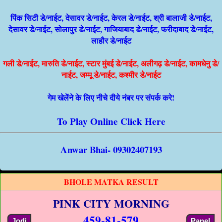
पिंक सिटी डे/नाईट, देसावर डे/नाईट, केरल डे/नाईट, श्री बालाजी डे/नाईट,
देसावर डे/नाईट, सोलापुर डे/नाईट, गाजियाबाद डे/नाईट, फरीदाबाद डे/नाईट,
लाहौर डे/नाईट
गली डे/नाईट, मारुति डे/नाईट, स्टार मुंबई डे/नाईट, अलीगढ़ डे/नाईट, कामधेनु डे/
नाईट, जम्मू डे/नाईट, कश्मीर डे/नाईट
गेम खेलेंने के लिए नीचे दीये नंबर पर संपर्क करे!
To Play Online Click Here
Anwar Bhai- 09302407193
BHOLE MATKA RESULT
PINK CITY MORNING
459-81-579
Jodi
Panel