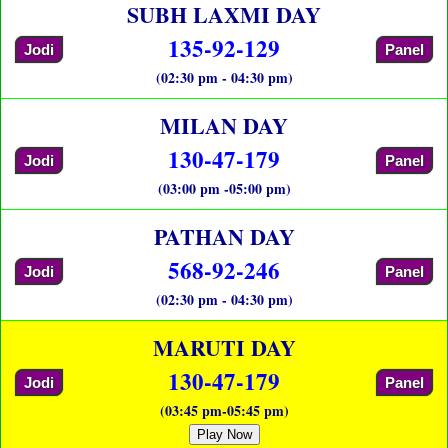
SUBH LAXMI DAY
135-92-129
Jodi
Panel
(02:30 pm - 04:30 pm)
MILAN DAY
130-47-179
Jodi
Panel
(03:00 pm -05:00 pm)
PATHAN DAY
568-92-246
Jodi
Panel
(02:30 pm - 04:30 pm)
MARUTI DAY
130-47-179
Jodi
Panel
(03:45 pm-05:45 pm)
Play Now