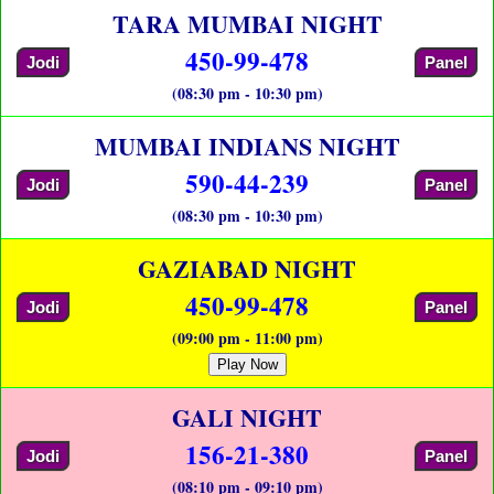
TARA MUMBAI NIGHT
450-99-478
Jodi
Panel
(08:30 pm - 10:30 pm)
MUMBAI INDIANS NIGHT
590-44-239
Jodi
Panel
(08:30 pm - 10:30 pm)
GAZIABAD NIGHT
450-99-478
Jodi
Panel
(09:00 pm - 11:00 pm)
Play Now
GALI NIGHT
156-21-380
Jodi
Panel
(08:10 pm - 09:10 pm)