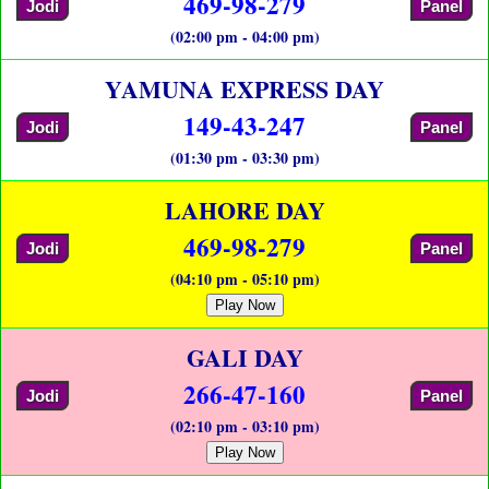
469-98-279
Jodi
Panel
(02:00 pm - 04:00 pm)
YAMUNA EXPRESS DAY
149-43-247
Jodi
Panel
(01:30 pm - 03:30 pm)
LAHORE DAY
469-98-279
Jodi
Panel
(04:10 pm - 05:10 pm)
Play Now
GALI DAY
266-47-160
Jodi
Panel
(02:10 pm - 03:10 pm)
Play Now