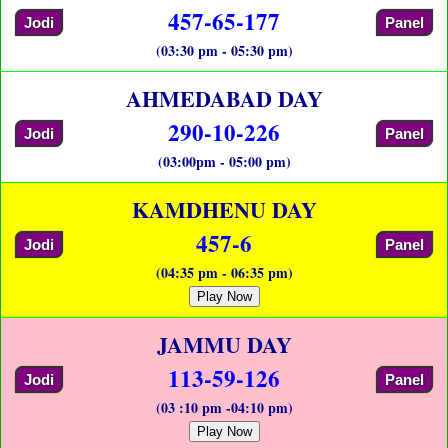
457-65-177
Jodi
Panel
(03:30 pm - 05:30 pm)
AHMEDABAD DAY
290-10-226
Jodi
Panel
(03:00pm - 05:00 pm)
KAMDHENU DAY
457-6
Jodi
Panel
(04:35 pm - 06:35 pm)
Play Now
JAMMU DAY
113-59-126
Jodi
Panel
(03 :10 pm -04:10 pm)
Play Now