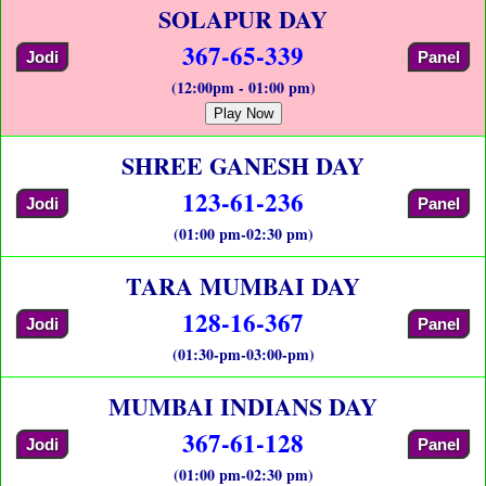
SOLAPUR DAY
367-65-339
Jodi
Panel
(12:00pm - 01:00 pm)
Play Now
SHREE GANESH DAY
123-61-236
Jodi
Panel
(01:00 pm-02:30 pm)
TARA MUMBAI DAY
128-16-367
Jodi
Panel
(01:30-pm-03:00-pm)
MUMBAI INDIANS DAY
367-61-128
Jodi
Panel
(01:00 pm-02:30 pm)