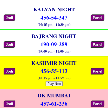
KALYAN NIGHT
456-54-347
Jodi
Panel
(09:15 pm - 11:30 pm)
BAJRANG NIGHT
190-09-289
Jodi
Panel
(09:00 pm - 11:00 pm)
KASHMIR NIGHT
456-55-113
Jodi
Panel
(10:15 pm - 11:59 pm)
Play Now
DK MUMBAI
457-61-236
Jodi
Panel