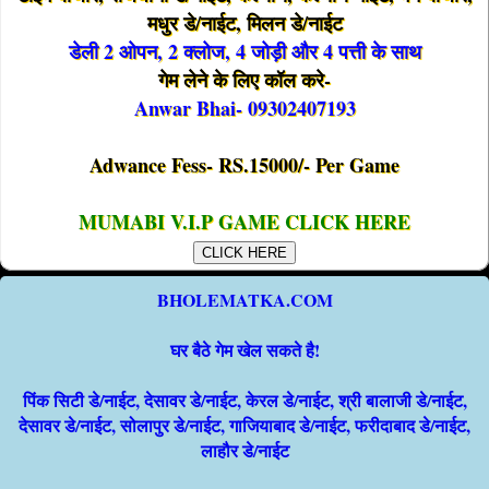
मधुर डे/नाईट, मिलन डे/नाईट
डेली 2 ओपन, 2 क्लोज, 4 जोड़ी और 4 पत्ती के साथ
गेम लेने के लिए कॉल करे-
Anwar Bhai- 09302407193
Adwance Fess- RS.15000/- Per Game
MUMABI V.I.P GAME CLICK HERE
CLICK HERE
BHOLEMATKA.COM
घर बैठे गेम खेल सकते है!
पिंक सिटी डे/नाईट, देसावर डे/नाईट, केरल डे/नाईट, श्री बालाजी डे/नाईट,
देसावर डे/नाईट, सोलापुर डे/नाईट, गाजियाबाद डे/नाईट, फरीदाबाद डे/नाईट,
लाहौर डे/नाईट