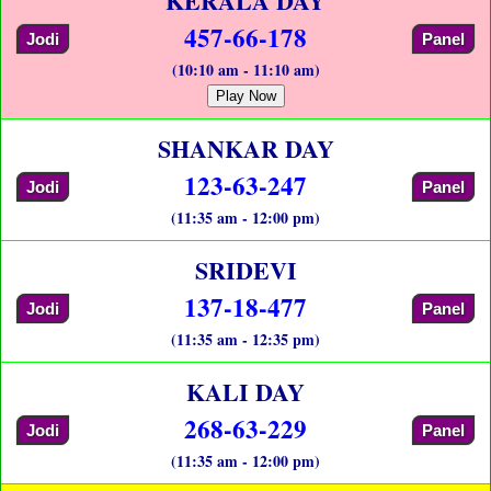
KERALA DAY
457-66-178
Jodi
Panel
(10:10 am - 11:10 am)
Play Now
SHANKAR DAY
123-63-247
Jodi
Panel
(11:35 am - 12:00 pm)
SRIDEVI
137-18-477
Jodi
Panel
(11:35 am - 12:35 pm)
KALI DAY
268-63-229
Jodi
Panel
(11:35 am - 12:00 pm)