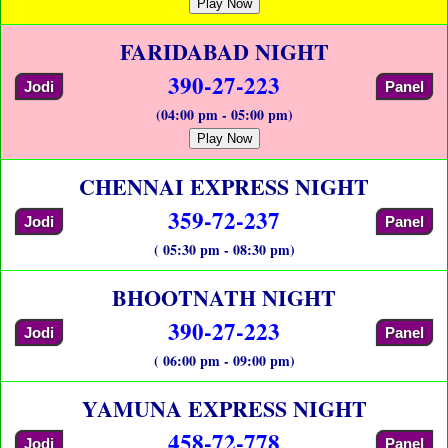
Play Now
FARIDABAD NIGHT
390-27-223
Jodi
Panel
(04:00 pm - 05:00 pm)
Play Now
CHENNAI EXPRESS NIGHT
359-72-237
Jodi
Panel
( 05:30 pm - 08:30 pm)
BHOOTNATH NIGHT
390-27-223
Jodi
Panel
( 06:00 pm - 09:00 pm)
YAMUNA EXPRESS NIGHT
458-72-778
Jodi
Panel