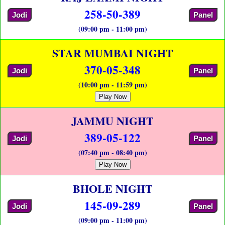
258-50-389
Jodi
Panel
(09:00 pm - 11:00 pm)
STAR MUMBAI NIGHT
370-05-348
Jodi
Panel
(10:00 pm - 11:59 pm)
Play Now
JAMMU NIGHT
389-05-122
Jodi
Panel
(07:40 pm - 08:40 pm)
Play Now
BHOLE NIGHT
145-09-289
Jodi
Panel
(09:00 pm - 11:00 pm)