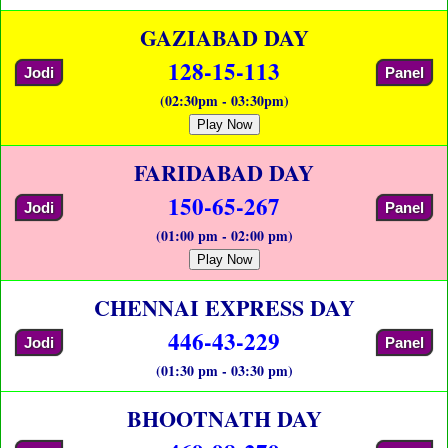
GAZIABAD DAY
128-15-113
Jodi
Panel
(02:30pm - 03:30pm)
Play Now
FARIDABAD DAY
150-65-267
Jodi
Panel
(01:00 pm - 02:00 pm)
Play Now
CHENNAI EXPRESS DAY
446-43-229
Jodi
Panel
(01:30 pm - 03:30 pm)
BHOOTNATH DAY