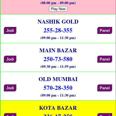
(08:00 pm - 09:00 pm)
Play Now
NASHIK GOLD
255-28-355
Jodi
Panel
(09:00 pm - 11:30 pm)
MAIN BAZAR
250-73-580
Jodi
Panel
(09:30 pm - 11:59 pm)
OLD MUMBAI
570-28-350
Jodi
Panel
(09:00 pm - 11:30 pm)
KOTA BAZAR