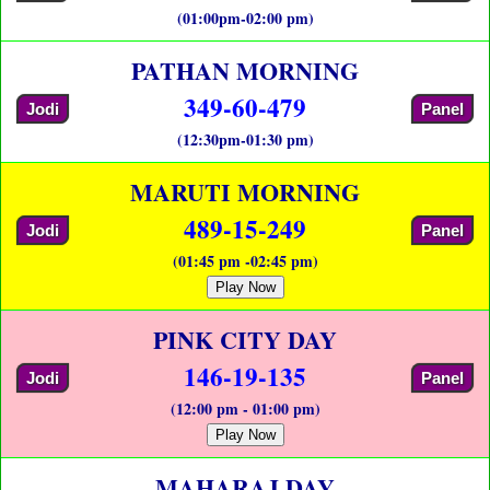
(01:00pm-02:00 pm)
PATHAN MORNING
349-60-479
Jodi
Panel
(12:30pm-01:30 pm)
MARUTI MORNING
489-15-249
Jodi
Panel
(01:45 pm -02:45 pm)
Play Now
PINK CITY DAY
146-19-135
Jodi
Panel
(12:00 pm - 01:00 pm)
Play Now
MAHARAJ DAY