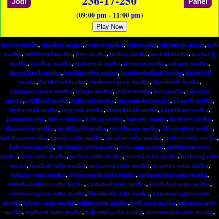
236-17-250
Jodi
Panel
(09:00 pm - 11:00 pm)
Play Now
kerala matka
,
shankar matka
,
sridevi matka
,
kali matka
,
shribalaji matka
,
gali
matka
,
subhlaxmi matka
,
time matka
,
pathan matka
,
maruti matka
,
maharaj
matka
,
madhur matka
,
maharani matka
,
desawar matka
,
solapur matka
,
shreeganesh matka
,
taramumbai matka
,
mumbaiindians matka
,
gaziabad
matka
,
faridabad matka
,
chennaiexpress matka
,
bhootnath matka
,
yamunaexpress matka
,
lahore matka
,
milan matka
,
holi matka
,
rajratan
matka
,
rajdhani matka
,
rajlaxmi matka
,
starmumbai matka
,
aligarh matka
,
hyderabad matka
,
supreme matka
,
ahmedabad matka
,
kamdhenu matka
,
jammu matka
,
bhole matka
,
kalyan matka
,
bajrang matka
,
kashmir matka
,
dkmumbai matka
,
nashikgold matka
,
mainbazar matka
,
oldmumbai matka
,
kotabazar matka
,
kerala satta matka
,
shankar satta matka
,
sridevi satta matka
,
kali satta matka
,
shribalaji satta matka
,
gali satta matka
,
subhlaxmi satta
matka
,
time satta matka
,
pathan satta matka
,
maruti satta matka
,
maharaj satta
matka
,
madhur satta matka
,
maharani satta matka
,
desawar satta matka
,
solapur satta matka
,
shreeganesh satta matka
,
taramumbai satta matka
,
mumbaiindians satta matka
,
gaziabad satta matka
,
faridabad satta matka
,
chennaiexpress satta matka
,
bhootnath satta matka
,
yamunaexpress satta
matka
,
lahore satta matka
,
milan satta matka
,
holi satta matka
,
rajratan satta
matka
,
rajdhani satta matka
,
rajlaxmi satta matka
,
starmumbai satta matka
,