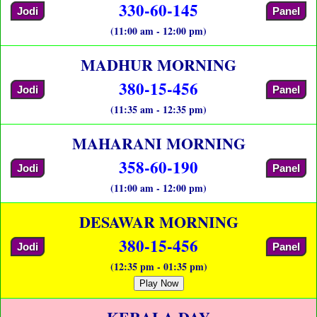
330-60-145
Jodi
Panel
(11:00 am - 12:00 pm)
MADHUR MORNING
380-15-456
Jodi
Panel
(11:35 am - 12:35 pm)
MAHARANI MORNING
358-60-190
Jodi
Panel
(11:00 am - 12:00 pm)
DESAWAR MORNING
380-15-456
Jodi
Panel
(12:35 pm - 01:35 pm)
Play Now