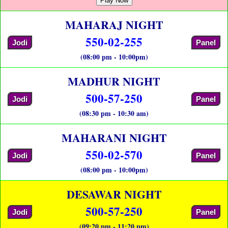
Play Now
MAHARAJ NIGHT
550-02-255
Jodi
Panel
(08:00 pm - 10:00pm)
MADHUR NIGHT
500-57-250
Jodi
Panel
(08:30 pm - 10:30 am)
MAHARANI NIGHT
550-02-570
Jodi
Panel
(08:00 pm - 10:00pm)
DESAWAR NIGHT
500-57-250
Jodi
Panel
(09:20 pm - 11:20 pm)