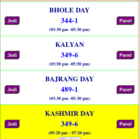
BHOLE DAY
344-1
Jodi
Panel
(03:30 pm -05:30 pm)
KALYAN
349-6
Jodi
Panel
(03:50 pm -05:50 pm)
BAJRANG DAY
489-1
Jodi
Panel
(03:30 pm -05:30 pm)
KASHMIR DAY
349-6
Jodi
Panel
(05:20 pm - 07:20 pm)