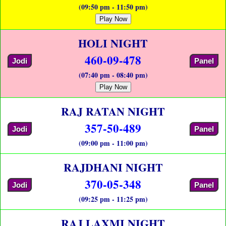
(09:50 pm - 11:50 pm)
Play Now
HOLI NIGHT
460-09-478
Jodi
Panel
(07:40 pm - 08:40 pm)
Play Now
RAJ RATAN NIGHT
357-50-489
Jodi
Panel
(09:00 pm - 11:00 pm)
RAJDHANI NIGHT
370-05-348
Jodi
Panel
(09:25 pm - 11:25 pm)
RAJ LAXMI NIGHT