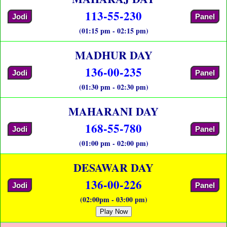
113-55-230
Jodi
Panel
(01:15 pm - 02:15 pm)
MADHUR DAY
136-00-235
Jodi
Panel
(01:30 pm - 02:30 pm)
MAHARANI DAY
168-55-780
Jodi
Panel
(01:00 pm - 02:00 pm)
DESAWAR DAY
136-00-226
Jodi
Panel
(02:00pm - 03:00 pm)
Play Now