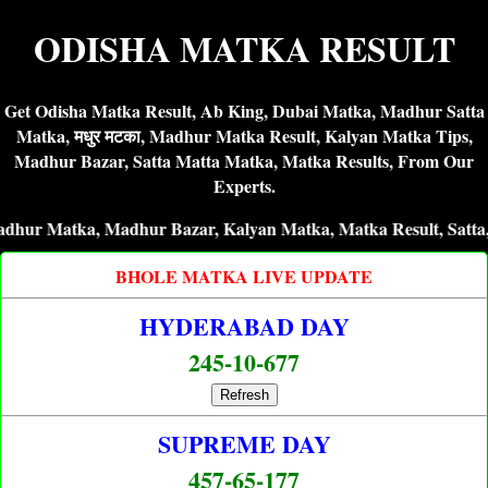
ODISHA MATKA RESULT
Get Odisha Matka Result, Ab King, Dubai Matka, Madhur Satta
Matka, मधुर मटका, Madhur Matka Result, Kalyan Matka Tips,
Madhur Bazar, Satta Matta Matka, Matka Results, From Our
Experts.
adhur Bazar, Kalyan Matka, Matka Result, Satta, Matka experienc
BHOLE MATKA LIVE UPDATE
HYDERABAD DAY
245-10-677
Refresh
SUPREME DAY
457-65-177