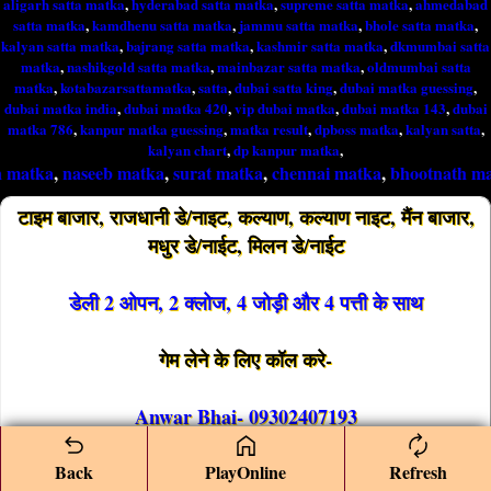
aligarh satta matka
,
hyderabad satta matka
,
supreme satta matka
,
ahmedabad
satta matka
,
kamdhenu satta matka
,
jammu satta matka
,
bhole satta matka
,
kalyan satta matka
,
bajrang satta matka
,
kashmir satta matka
,
dkmumbai satta
matka
,
nashikgold satta matka
,
mainbazar satta matka
,
oldmumbai satta
matka
,
kotabazarsattamatka
,
satta
,
dubai satta king
,
dubai matka guessing
,
dubai matka india
,
dubai matka 420
,
vip dubai matka
,
dubai matka 143
,
dubai
matka 786
,
kanpur matka guessing
,
matka result
,
dpboss matka
,
kalyan satta
,
kalyan chart
,
dp kanpur matka
,
seeb matka
,
surat matka
,
chennai matka
,
bhootnath matka
,
dpboss
टाइम बाजार, राजधानी डे/नाइट, कल्याण, कल्याण नाइट, मैंन बाजार,
मधुर डे/नाईट, मिलन डे/नाईट
डेली 2 ओपन, 2 क्लोज, 4 जोड़ी और 4 पत्ती के साथ
गेम लेने के लिए कॉल करे-
Anwar Bhai- 09302407193
Adwance Fess- RS.15000/- Per Game
Back
PlayOnline
Refresh