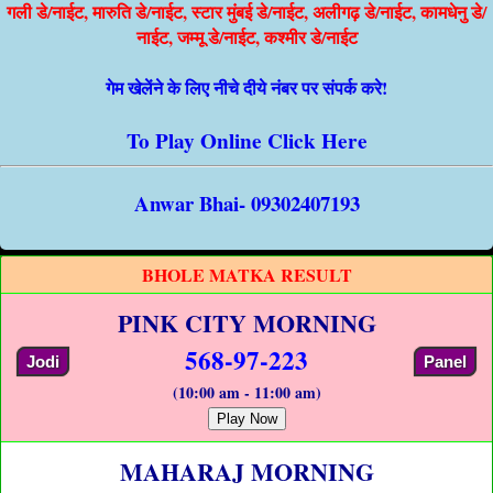
गली डे/नाईट, मारुति डे/नाईट, स्टार मुंबई डे/नाईट, अलीगढ़ डे/नाईट, कामधेनु डे/
नाईट, जम्मू डे/नाईट, कश्मीर डे/नाईट
गेम खेलेंने के लिए नीचे दीये नंबर पर संपर्क करे!
To Play Online Click Here
Anwar Bhai- 09302407193
BHOLE MATKA RESULT
PINK CITY MORNING
568-97-223
Jodi
Panel
(10:00 am - 11:00 am)
Play Now
MAHARAJ MORNING