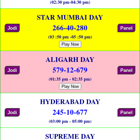
(02:30 pm-04:30 pm)
STAR MUMBAI DAY
266-40-280
Jodi
Panel
(03 :50 pm -05 :50 pm)
Play Now
ALIGARH DAY
579-12-679
Jodi
Panel
(01:35 pm - 02:35 pm)
Play Now
HYDERABAD DAY
245-10-677
Jodi
Panel
(03:00 pm - 05:00 pm)
SUPREME DAY