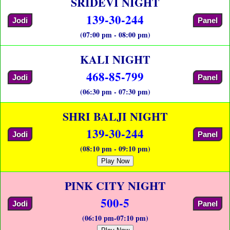
SRIDEVI NIGHT
139-30-244
Jodi
Panel
(07:00 pm - 08:00 pm)
KALI NIGHT
468-85-799
Jodi
Panel
(06:30 pm - 07:30 pm)
SHRI BALJI NIGHT
139-30-244
Jodi
Panel
(08:10 pm - 09:10 pm)
Play Now
PINK CITY NIGHT
500-5
Jodi
Panel
(06:10 pm-07:10 pm)