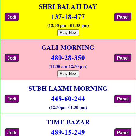
SHRI BALAJI DAY
137-18-477
Jodi
Panel
(12:35 pm - 01:35 pm)
Play Now
GALI MORNING
480-28-350
Jodi
Panel
(11:30 am-12:30 pm)
Play Now
SUBH LAXMI MORNING
448-60-244
Jodi
Panel
(12:30pm-01:30 pm)
TIME BAZAR
489-15-249
Jodi
Panel