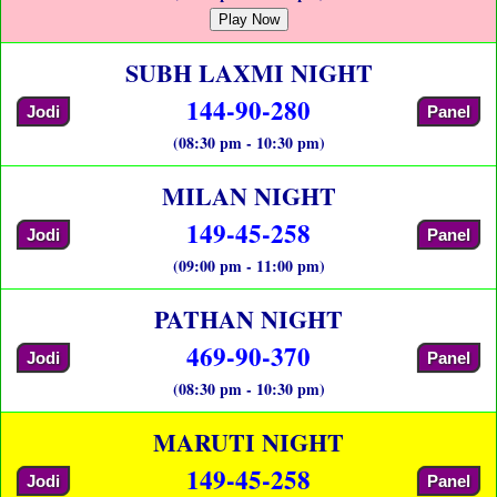
Play Now
SUBH LAXMI NIGHT
144-90-280
Jodi
Panel
(08:30 pm - 10:30 pm)
MILAN NIGHT
149-45-258
Jodi
Panel
(09:00 pm - 11:00 pm)
PATHAN NIGHT
469-90-370
Jodi
Panel
(08:30 pm - 10:30 pm)
MARUTI NIGHT
149-45-258
Jodi
Panel