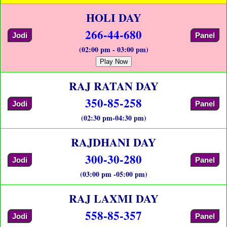
HOLI DAY
266-44-680
Jodi
Panel
(02:00 pm - 03:00 pm)
Play Now
RAJ RATAN DAY
350-85-258
Jodi
Panel
(02:30 pm-04:30 pm)
RAJDHANI DAY
300-30-280
Jodi
Panel
(03:00 pm -05:00 pm)
RAJ LAXMI DAY
558-85-357
Jodi
Panel