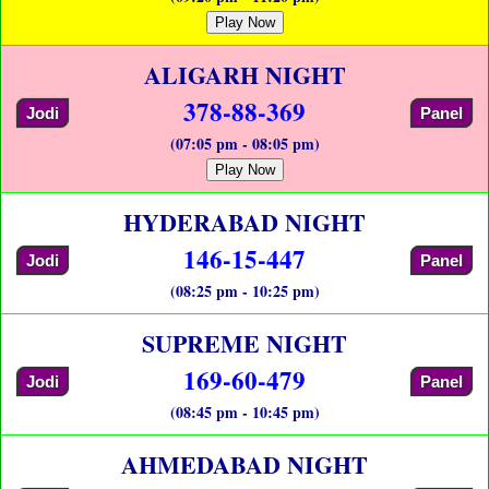
Play Now
ALIGARH NIGHT
378-88-369
Jodi
Panel
(07:05 pm - 08:05 pm)
Play Now
HYDERABAD NIGHT
146-15-447
Jodi
Panel
(08:25 pm - 10:25 pm)
SUPREME NIGHT
169-60-479
Jodi
Panel
(08:45 pm - 10:45 pm)
AHMEDABAD NIGHT