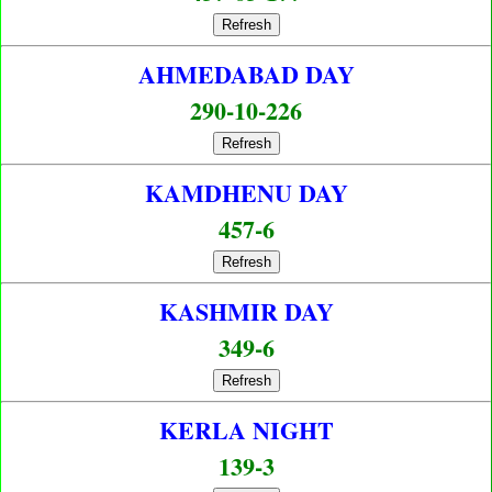
Refresh
AHMEDABAD DAY
290-10-226
Refresh
KAMDHENU DAY
457-6
Refresh
KASHMIR DAY
349-6
Refresh
KERLA NIGHT
139-3