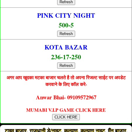
Refresh
PINK CITY NIGHT
500-5
Refresh
KOTA BAZAR
236-17-250
Refresh
अगर आप खुदका मटका बाजार चलते है तो अपना रिजल्ट साईट पर अपडेट
करवाने के लिए कॉल करे-
Anwar Bhai- 09109572967
MUMABI V.I.P GAME CLICK HERE
CLICK HERE
टाइम बाजार, राजधानी डे/नाइट, कल्याण, कल्याण नाइट, मैंन बाजार,