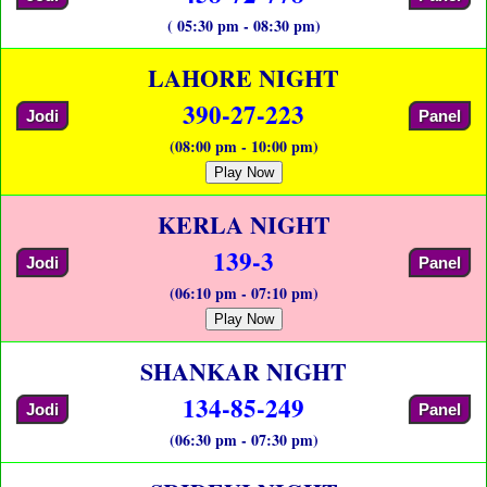
( 05:30 pm - 08:30 pm)
LAHORE NIGHT
390-27-223
Jodi
Panel
(08:00 pm - 10:00 pm)
Play Now
KERLA NIGHT
139-3
Jodi
Panel
(06:10 pm - 07:10 pm)
Play Now
SHANKAR NIGHT
134-85-249
Jodi
Panel
(06:30 pm - 07:30 pm)