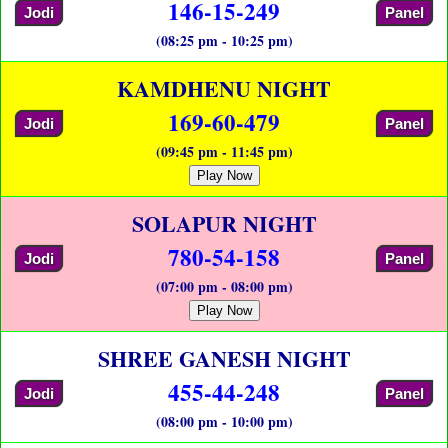
146-15-249
Jodi
Panel
(08:25 pm - 10:25 pm)
KAMDHENU NIGHT
169-60-479
Jodi
Panel
(09:45 pm - 11:45 pm)
Play Now
SOLAPUR NIGHT
780-54-158
Jodi
Panel
(07:00 pm - 08:00 pm)
Play Now
SHREE GANESH NIGHT
455-44-248
Jodi
Panel
(08:00 pm - 10:00 pm)