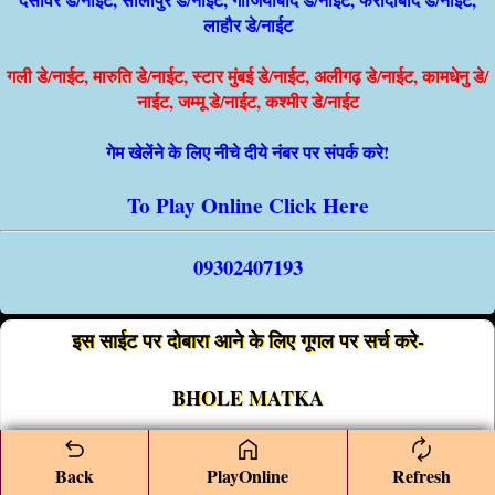
लाहौर डे/नाईट
गली डे/नाईट, मारुति डे/नाईट, स्टार मुंबई डे/नाईट, अलीगढ़ डे/नाईट, कामधेनु डे/
नाईट, जम्मू डे/नाईट, कश्मीर डे/नाईट
गेम खेलेंने के लिए नीचे दीये नंबर पर संपर्क करे!
To Play Online Click Here
09302407193
इस साईट पर दोबारा आने के लिए गूगल पर सर्च करे-
BHOLE MATKA
ALL RIGHTS RESERVED
Back
PlayOnline
Refresh
Copyright ©2012-2023