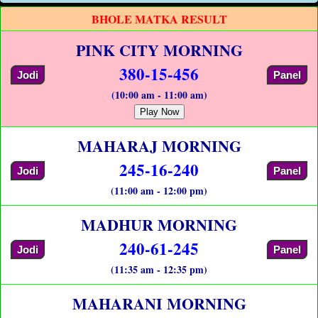
BHOLE MATKA RESULT
PINK CITY MORNING
380-15-456
Jodi
Panel
(10:00 am - 11:00 am)
Play Now
MAHARAJ MORNING
245-16-240
Jodi
Panel
(11:00 am - 12:00 pm)
MADHUR MORNING
240-61-245
Jodi
Panel
(11:35 am - 12:35 pm)
MAHARANI MORNING