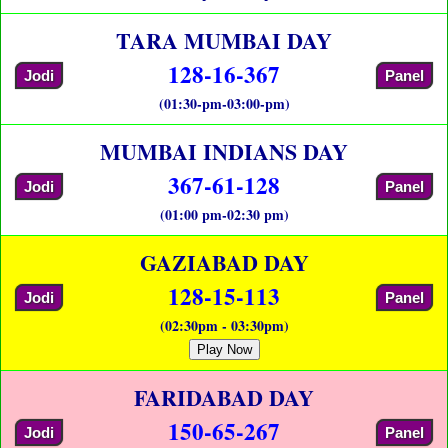
TARA MUMBAI DAY
128-16-367
Jodi
Panel
(01:30-pm-03:00-pm)
MUMBAI INDIANS DAY
367-61-128
Jodi
Panel
(01:00 pm-02:30 pm)
GAZIABAD DAY
128-15-113
Jodi
Panel
(02:30pm - 03:30pm)
Play Now
FARIDABAD DAY
150-65-267
Jodi
Panel