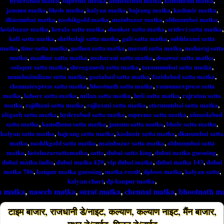
hyderabad matka
,
supreme matka
,
ahmedabad matka
,
kamdhenu matka
,
jammu matka
,
bhole matka
,
kalyan matka
,
bajrang matka
,
kashmir matka
,
dkmumbai matka
,
nashikgold matka
,
mainbazar matka
,
oldmumbai matka
,
kotabazar matka
,
kerala satta matka
,
shankar satta matka
,
sridevi satta matka
,
kali satta matka
,
shribalaji satta matka
,
gali satta matka
,
subhlaxmi satta
matka
,
time satta matka
,
pathan satta matka
,
maruti satta matka
,
maharaj satta
matka
,
madhur satta matka
,
maharani satta matka
,
desawar satta matka
,
solapur satta matka
,
shreeganesh satta matka
,
taramumbai satta matka
,
mumbaiindians satta matka
,
gaziabad satta matka
,
faridabad satta matka
,
chennaiexpress satta matka
,
bhootnath satta matka
,
yamunaexpress satta
matka
,
lahore satta matka
,
milan satta matka
,
holi satta matka
,
rajratan satta
matka
,
rajdhani satta matka
,
rajlaxmi satta matka
,
starmumbai satta matka
,
aligarh satta matka
,
hyderabad satta matka
,
supreme satta matka
,
ahmedabad
satta matka
,
kamdhenu satta matka
,
jammu satta matka
,
bhole satta matka
,
kalyan satta matka
,
bajrang satta matka
,
kashmir satta matka
,
dkmumbai satta
matka
,
nashikgold satta matka
,
mainbazar satta matka
,
oldmumbai satta
matka
,
kotabazarsattamatka
,
satta
,
dubai satta king
,
dubai matka guessing
,
dubai matka india
,
dubai matka 420
,
vip dubai matka
,
dubai matka 143
,
dubai
matka 786
,
kanpur matka guessing
,
matka result
,
dpboss matka
,
kalyan satta
,
kalyan chart
,
dp kanpur matka
,
seeb matka
,
surat matka
,
chennai matka
,
bhootnath matka
,
dpboss
टाइम बाजार, राजधानी डे/नाइट, कल्याण, कल्याण नाइट, मैंन बाजार,