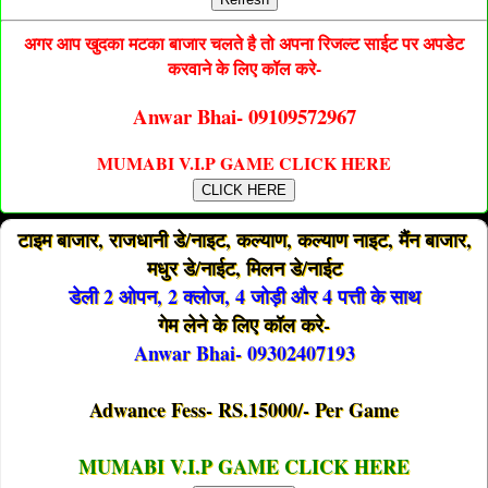
अगर आप खुदका मटका बाजार चलते है तो अपना रिजल्ट साईट पर अपडेट
करवाने के लिए कॉल करे-
Anwar Bhai- 09109572967
MUMABI V.I.P GAME CLICK HERE
CLICK HERE
टाइम बाजार, राजधानी डे/नाइट, कल्याण, कल्याण नाइट, मैंन बाजार,
मधुर डे/नाईट, मिलन डे/नाईट
डेली 2 ओपन, 2 क्लोज, 4 जोड़ी और 4 पत्ती के साथ
गेम लेने के लिए कॉल करे-
Anwar Bhai- 09302407193
Adwance Fess- RS.15000/- Per Game
MUMABI V.I.P GAME CLICK HERE