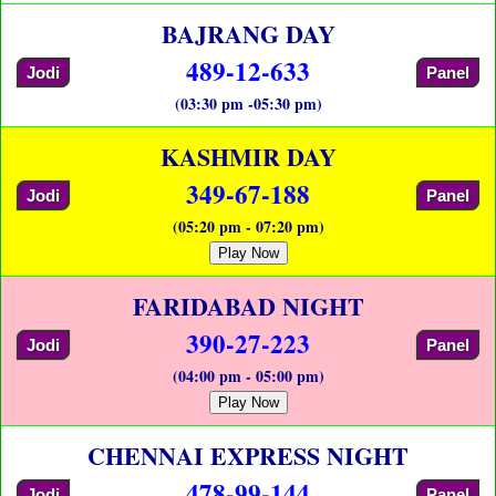
BAJRANG DAY
489-12-633
Jodi
Panel
(03:30 pm -05:30 pm)
KASHMIR DAY
349-67-188
Jodi
Panel
(05:20 pm - 07:20 pm)
Play Now
FARIDABAD NIGHT
390-27-223
Jodi
Panel
(04:00 pm - 05:00 pm)
Play Now
CHENNAI EXPRESS NIGHT
478-99-144
Jodi
Panel