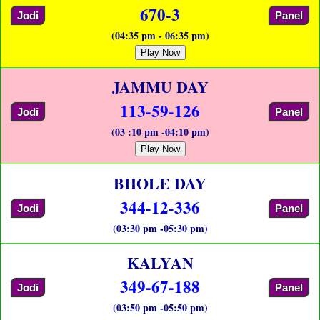
670-3
Jodi
Panel
(04:35 pm - 06:35 pm)
Play Now
JAMMU DAY
113-59-126
Jodi
Panel
(03 :10 pm -04:10 pm)
Play Now
BHOLE DAY
344-12-336
Jodi
Panel
(03:30 pm -05:30 pm)
KALYAN
349-67-188
Jodi
Panel
(03:50 pm -05:50 pm)