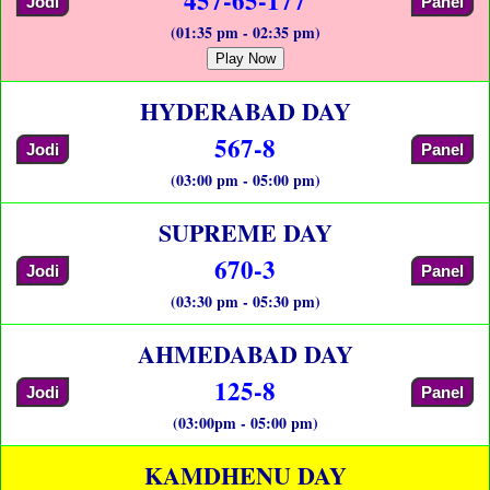
Jodi
Panel
(01:35 pm - 02:35 pm)
Play Now
HYDERABAD DAY
567-8
Jodi
Panel
(03:00 pm - 05:00 pm)
SUPREME DAY
670-3
Jodi
Panel
(03:30 pm - 05:30 pm)
AHMEDABAD DAY
125-8
Jodi
Panel
(03:00pm - 05:00 pm)
KAMDHENU DAY