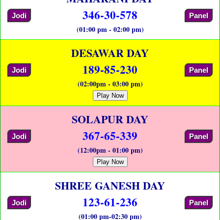
346-30-578
Jodi
Panel
(01:00 pm - 02:00 pm)
DESAWAR DAY
189-85-230
Jodi
Panel
(02:00pm - 03:00 pm)
Play Now
SOLAPUR DAY
367-65-339
Jodi
Panel
(12:00pm - 01:00 pm)
Play Now
SHREE GANESH DAY
123-61-236
Jodi
Panel
(01:00 pm-02:30 pm)