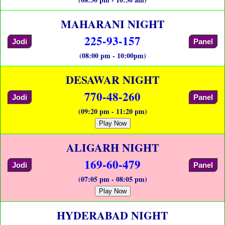
MAHARANI NIGHT
225-93-157
Jodi
Panel
(08:00 pm - 10:00pm)
DESAWAR NIGHT
770-48-260
Jodi
Panel
(09:20 pm - 11:20 pm)
Play Now
ALIGARH NIGHT
169-60-479
Jodi
Panel
(07:05 pm - 08:05 pm)
Play Now
HYDERABAD NIGHT