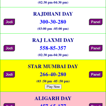
(02:30 pm-04:30 pm)
RAJDHANI DAY
300-30-280
Jodi
Panel
(03:00 pm -05:00 pm)
RAJ LAXMI DAY
558-85-357
Jodi
Panel
(02:30 pm-04:30 pm)
STAR MUMBAI DAY
266-40-280
Jodi
Panel
(03 :50 pm -05 :50 pm)
Play Now
ALIGARH DAY
457-65-177