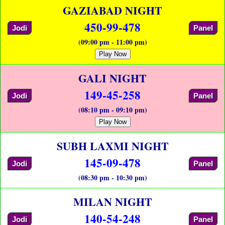
GAZIABAD NIGHT
450-99-478
Jodi
Panel
(09:00 pm - 11:00 pm)
Play Now
GALI NIGHT
149-45-258
Jodi
Panel
(08:10 pm - 09:10 pm)
Play Now
SUBH LAXMI NIGHT
145-09-478
Jodi
Panel
(08:30 pm - 10:30 pm)
MILAN NIGHT
140-54-248
Jodi
Panel