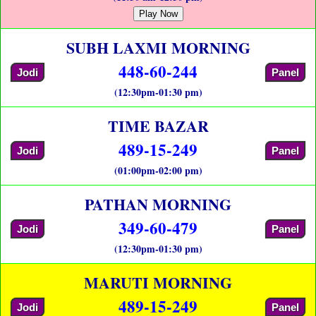
Play Now
SUBH LAXMI MORNING
448-60-244
Jodi
Panel
(12:30pm-01:30 pm)
TIME BAZAR
489-15-249
Jodi
Panel
(01:00pm-02:00 pm)
PATHAN MORNING
349-60-479
Jodi
Panel
(12:30pm-01:30 pm)
MARUTI MORNING
489-15-249
Jodi
Panel