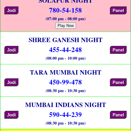
SOLAPUR NIGHT
780-54-158
Jodi
Panel
(07:00 pm - 08:00 pm)
Play Now
SHREE GANESH NIGHT
455-44-248
Jodi
Panel
(08:00 pm - 10:00 pm)
TARA MUMBAI NIGHT
450-99-478
Jodi
Panel
(08:30 pm - 10:30 pm)
MUMBAI INDIANS NIGHT
590-44-239
Jodi
Panel
(08:30 pm - 10:30 pm)