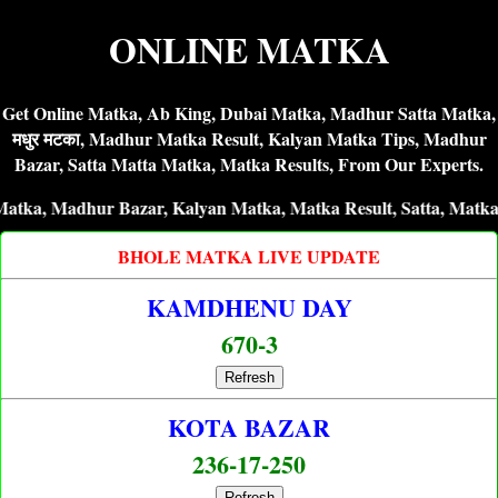
ONLINE MATKA
Get Online Matka, Ab King, Dubai Matka, Madhur Satta Matka,
मधुर मटका, Madhur Matka Result, Kalyan Matka Tips, Madhur
Bazar, Satta Matta Matka, Matka Results, From Our Experts.
azar, Kalyan Matka, Matka Result, Satta, Matka experience. Get 
BHOLE MATKA LIVE UPDATE
KAMDHENU DAY
670-3
Refresh
KOTA BAZAR
236-17-250
Refresh