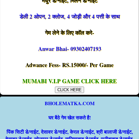
मधुर डे/नाईट, मिलन डे/नाईट
डेली 2 ओपन, 2 क्लोज, 4 जोड़ी और 4 पत्ती के साथ
गेम लेने के लिए कॉल करे-
Anwar Bhai- 09302407193
Adwance Fess- RS.15000/- Per Game
MUMABI V.I.P GAME CLICK HERE
CLICK HERE
BHOLEMATKA.COM
घर बैठे गेम खेल सकते है!
पिंक सिटी डे/नाईट, देसावर डे/नाईट, केरल डे/नाईट, श्री बालाजी डे/नाईट,
देसावर डे/नाईट, सोलापुर डे/नाईट, गाजियाबाद डे/नाईट, फरीदाबाद डे/नाईट,