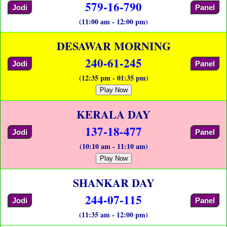
579-16-790
Jodi
Panel
(11:00 am - 12:00 pm)
DESAWAR MORNING
240-61-245
Jodi
Panel
(12:35 pm - 01:35 pm)
Play Now
KERALA DAY
137-18-477
Jodi
Panel
(10:10 am - 11:10 am)
Play Now
SHANKAR DAY
244-07-115
Jodi
Panel
(11:35 am - 12:00 pm)