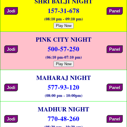
SHRI BALJI NIGHT
157-31-678
Jodi
Panel
(08:10 pm - 09:10 pm)
Play Now
PINK CITY NIGHT
500-57-250
Jodi
Panel
(06:10 pm-07:10 pm)
Play Now
MAHARAJ NIGHT
577-93-120
Jodi
Panel
(08:00 pm - 10:00pm)
MADHUR NIGHT
770-48-260
Jodi
Panel
(08:30 pm - 10:30 am)