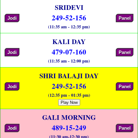
SRIDEVI
249-52-156
Jodi
Panel
(11:35 am - 12:35 pm)
KALI DAY
479-07-160
Jodi
Panel
(11:35 am - 12:00 pm)
SHRI BALAJI DAY
249-52-156
Jodi
Panel
(12:35 pm - 01:35 pm)
Play Now
GALI MORNING
489-15-249
Jodi
Panel
(11:30 am-12:30 pm)