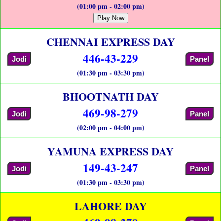
(01:00 pm - 02:00 pm)
Play Now
CHENNAI EXPRESS DAY
446-43-229
Jodi
Panel
(01:30 pm - 03:30 pm)
BHOOTNATH DAY
469-98-279
Jodi
Panel
(02:00 pm - 04:00 pm)
YAMUNA EXPRESS DAY
149-43-247
Jodi
Panel
(01:30 pm - 03:30 pm)
LAHORE DAY