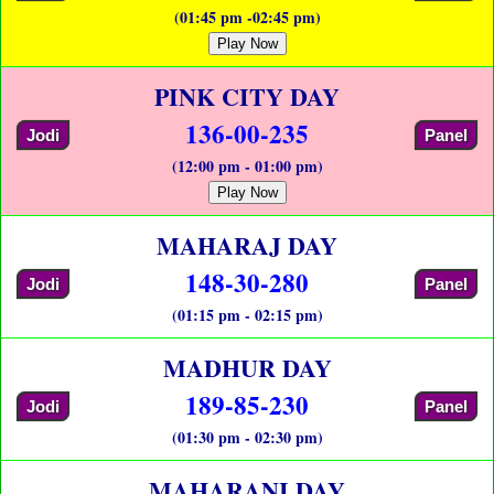
(01:45 pm -02:45 pm)
Play Now
PINK CITY DAY
136-00-235
Jodi
Panel
(12:00 pm - 01:00 pm)
Play Now
MAHARAJ DAY
148-30-280
Jodi
Panel
(01:15 pm - 02:15 pm)
MADHUR DAY
189-85-230
Jodi
Panel
(01:30 pm - 02:30 pm)
MAHARANI DAY