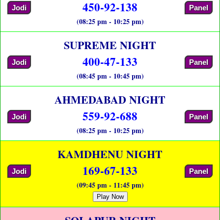
450-92-138
Jodi
Panel
(08:25 pm - 10:25 pm)
SUPREME NIGHT
400-47-133
Jodi
Panel
(08:45 pm - 10:45 pm)
AHMEDABAD NIGHT
559-92-688
Jodi
Panel
(08:25 pm - 10:25 pm)
KAMDHENU NIGHT
169-67-133
Jodi
Panel
(09:45 pm - 11:45 pm)
Play Now