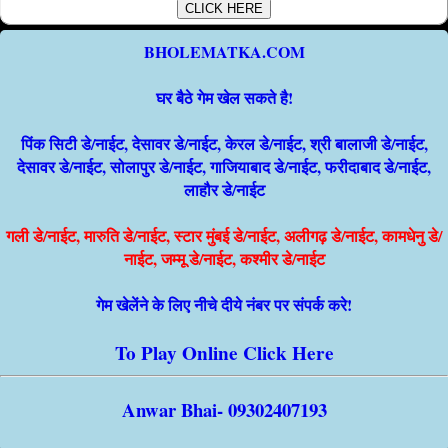
CLICK HERE
BHOLEMATKA.COM
घर बैठे गेम खेल सकते है!
पिंक सिटी डे/नाईट, देसावर डे/नाईट, केरल डे/नाईट, श्री बालाजी डे/नाईट,
देसावर डे/नाईट, सोलापुर डे/नाईट, गाजियाबाद डे/नाईट, फरीदाबाद डे/नाईट,
लाहौर डे/नाईट
गली डे/नाईट, मारुति डे/नाईट, स्टार मुंबई डे/नाईट, अलीगढ़ डे/नाईट, कामधेनु डे/
नाईट, जम्मू डे/नाईट, कश्मीर डे/नाईट
गेम खेलेंने के लिए नीचे दीये नंबर पर संपर्क करे!
To Play Online Click Here
Anwar Bhai- 09302407193