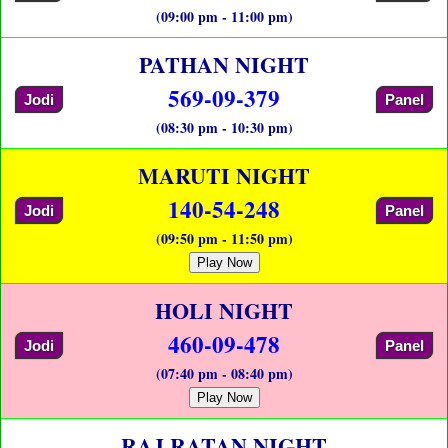
(09:00 pm - 11:00 pm)
PATHAN NIGHT
569-09-379
Jodi
Panel
(08:30 pm - 10:30 pm)
MARUTI NIGHT
140-54-248
Jodi
Panel
(09:50 pm - 11:50 pm)
Play Now
HOLI NIGHT
460-09-478
Jodi
Panel
(07:40 pm - 08:40 pm)
Play Now
RAJ RATAN NIGHT