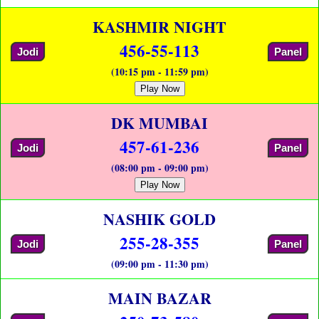
KASHMIR NIGHT
456-55-113
Jodi
Panel
(10:15 pm - 11:59 pm)
Play Now
DK MUMBAI
457-61-236
Jodi
Panel
(08:00 pm - 09:00 pm)
Play Now
NASHIK GOLD
255-28-355
Jodi
Panel
(09:00 pm - 11:30 pm)
MAIN BAZAR