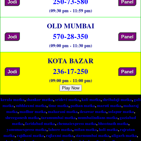
250-73-580
Jodi
Panel
(09:30 pm - 11:59 pm)
OLD MUMBAI
570-28-350
Jodi
Panel
(09:00 pm - 11:30 pm)
KOTA BAZAR
236-17-250
Jodi
Panel
(09:00 pm - 11:00 pm)
Play Now
kerala matka
,
shankar matka
,
sridevi matka
,
kali matka
,
shribalaji matka
,
gali
matka
,
subhlaxmi matka
,
time matka
,
pathan matka
,
maruti matka
,
maharaj
matka
,
madhur matka
,
maharani matka
,
desawar matka
,
solapur matka
,
shreeganesh matka
,
taramumbai matka
,
mumbaiindians matka
,
gaziabad
matka
,
faridabad matka
,
chennaiexpress matka
,
bhootnath matka
,
yamunaexpress matka
,
lahore matka
,
milan matka
,
holi matka
,
rajratan
matka
,
rajdhani matka
,
rajlaxmi matka
,
starmumbai matka
,
aligarh matka
,