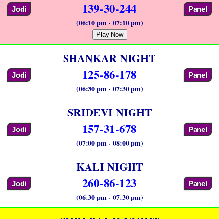
139-30-244
Jodi
Panel
(06:10 pm - 07:10 pm)
Play Now
SHANKAR NIGHT
125-86-178
Jodi
Panel
(06:30 pm - 07:30 pm)
SRIDEVI NIGHT
157-31-678
Jodi
Panel
(07:00 pm - 08:00 pm)
KALI NIGHT
260-86-123
Jodi
Panel
(06:30 pm - 07:30 pm)