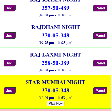
357-50-489
Jodi
Panel
(09:00 pm - 11:00 pm)
RAJDHANI NIGHT
370-05-348
Jodi
Panel
(09:25 pm - 11:25 pm)
RAJ LAXMI NIGHT
258-50-389
Jodi
Panel
(09:00 pm - 11:00 pm)
STAR MUMBAI NIGHT
370-05-348
Jodi
Panel
(10:00 pm - 11:59 pm)
Play Now