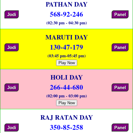
PATHAN DAY
568-92-246
Jodi
Panel
(02:30 pm - 04:30 pm)
MARUTI DAY
130-47-179
Jodi
Panel
(03:45 pm-05:45 pm)
Play Now
HOLI DAY
266-44-680
Jodi
Panel
(02:00 pm - 03:00 pm)
Play Now
RAJ RATAN DAY
350-85-258
Jodi
Panel