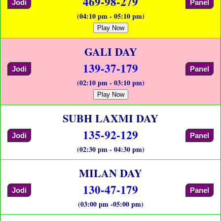
469-98-279
Jodi
Panel
(04:10 pm - 05:10 pm)
Play Now
GALI DAY
139-37-179
Jodi
Panel
(02:10 pm - 03:10 pm)
Play Now
SUBH LAXMI DAY
135-92-129
Jodi
Panel
(02:30 pm - 04:30 pm)
MILAN DAY
130-47-179
Jodi
Panel
(03:00 pm -05:00 pm)