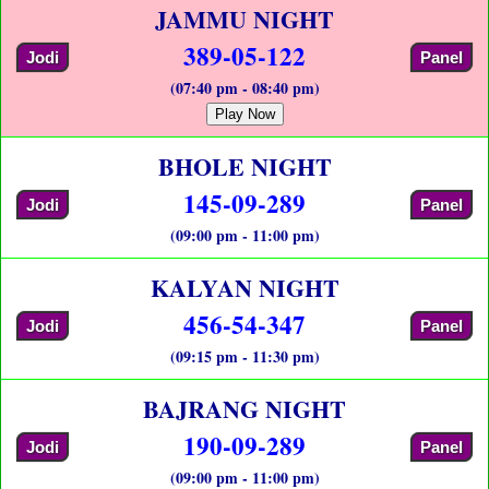
JAMMU NIGHT
389-05-122
Jodi
Panel
(07:40 pm - 08:40 pm)
Play Now
BHOLE NIGHT
145-09-289
Jodi
Panel
(09:00 pm - 11:00 pm)
KALYAN NIGHT
456-54-347
Jodi
Panel
(09:15 pm - 11:30 pm)
BAJRANG NIGHT
190-09-289
Jodi
Panel
(09:00 pm - 11:00 pm)