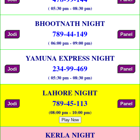
( 05:30 pm - 08:30 pm)
BHOOTNATH NIGHT
789-44-149
Jodi
Panel
( 06:00 pm - 09:00 pm)
YAMUNA EXPRESS NIGHT
234-99-469
Jodi
Panel
( 05:30 pm - 08:30 pm)
LAHORE NIGHT
789-45-113
Jodi
Panel
(08:00 pm - 10:00 pm)
Play Now
KERLA NIGHT