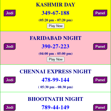
KASHMIR DAY
349-67-188
Jodi
Panel
(05:20 pm - 07:20 pm)
Play Now
FARIDABAD NIGHT
390-27-223
Jodi
Panel
(04:00 pm - 05:00 pm)
Play Now
CHENNAI EXPRESS NIGHT
478-99-144
Jodi
Panel
( 05:30 pm - 08:30 pm)
BHOOTNATH NIGHT
789-44-149
Jodi
Panel