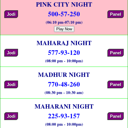
PINK CITY NIGHT
500-57-250
Jodi
Panel
(06:10 pm-07:10 pm)
Play Now
MAHARAJ NIGHT
577-93-120
Jodi
Panel
(08:00 pm - 10:00pm)
MADHUR NIGHT
770-48-260
Jodi
Panel
(08:30 pm - 10:30 am)
MAHARANI NIGHT
225-93-157
Jodi
Panel
(08:00 pm - 10:00pm)