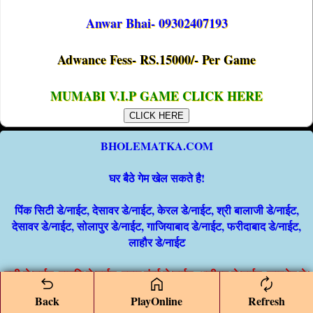
Anwar Bhai- 09302407193
Adwance Fess- RS.15000/- Per Game
MUMABI V.I.P GAME CLICK HERE
CLICK HERE
BHOLEMATKA.COM
घर बैठे गेम खेल सकते है!
पिंक सिटी डे/नाईट, देसावर डे/नाईट, केरल डे/नाईट, श्री बालाजी डे/नाईट,
देसावर डे/नाईट, सोलापुर डे/नाईट, गाजियाबाद डे/नाईट, फरीदाबाद डे/नाईट,
लाहौर डे/नाईट
गली डे/नाईट, मारुति डे/नाईट, स्टार मुंबई डे/नाईट, अलीगढ़ डे/नाईट, कामधेनु डे/
नाईट, जम्मू डे/नाईट, कश्मीर डे/नाईट
Back
PlayOnline
Refresh