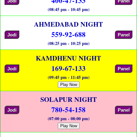
400-47-133
Jodi
Panel
(08:45 pm - 10:45 pm)
AHMEDABAD NIGHT
559-92-688
Jodi
Panel
(08:25 pm - 10:25 pm)
KAMDHENU NIGHT
169-67-133
Jodi
Panel
(09:45 pm - 11:45 pm)
Play Now
SOLAPUR NIGHT
780-54-158
Jodi
Panel
(07:00 pm - 08:00 pm)
Play Now