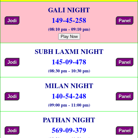
GALI NIGHT
149-45-258
Jodi
Panel
(08:10 pm - 09:10 pm)
Play Now
SUBH LAXMI NIGHT
145-09-478
Jodi
Panel
(08:30 pm - 10:30 pm)
MILAN NIGHT
140-54-248
Jodi
Panel
(09:00 pm - 11:00 pm)
PATHAN NIGHT
569-09-379
Jodi
Panel