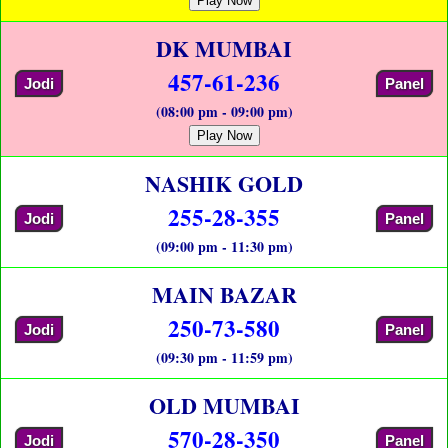
Play Now
DK MUMBAI
457-61-236
Jodi
Panel
(08:00 pm - 09:00 pm)
Play Now
NASHIK GOLD
255-28-355
Jodi
Panel
(09:00 pm - 11:30 pm)
MAIN BAZAR
250-73-580
Jodi
Panel
(09:30 pm - 11:59 pm)
OLD MUMBAI
570-28-350
Jodi
Panel