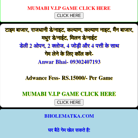
MUMABI V.I.P GAME CLICK HERE
CLICK HERE
टाइम बाजार, राजधानी डे/नाइट, कल्याण, कल्याण नाइट, मैंन बाजार,
मधुर डे/नाईट, मिलन डे/नाईट
डेली 2 ओपन, 2 क्लोज, 4 जोड़ी और 4 पत्ती के साथ
गेम लेने के लिए कॉल करे-
Anwar Bhai- 09302407193
Adwance Fess- RS.15000/- Per Game
MUMABI V.I.P GAME CLICK HERE
CLICK HERE
BHOLEMATKA.COM
घर बैठे गेम खेल सकते है!