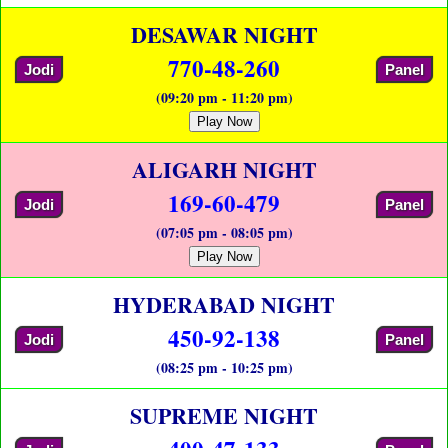
DESAWAR NIGHT
770-48-260
Jodi
Panel
(09:20 pm - 11:20 pm)
Play Now
ALIGARH NIGHT
169-60-479
Jodi
Panel
(07:05 pm - 08:05 pm)
Play Now
HYDERABAD NIGHT
450-92-138
Jodi
Panel
(08:25 pm - 10:25 pm)
SUPREME NIGHT