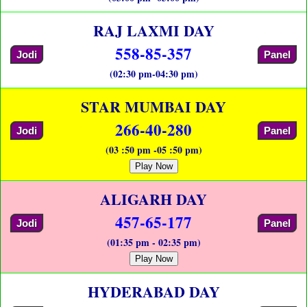
RAJ LAXMI DAY
558-85-357
Jodi
Panel
(02:30 pm-04:30 pm)
STAR MUMBAI DAY
266-40-280
Jodi
Panel
(03 :50 pm -05 :50 pm)
Play Now
ALIGARH DAY
457-65-177
Jodi
Panel
(01:35 pm - 02:35 pm)
Play Now
HYDERABAD DAY