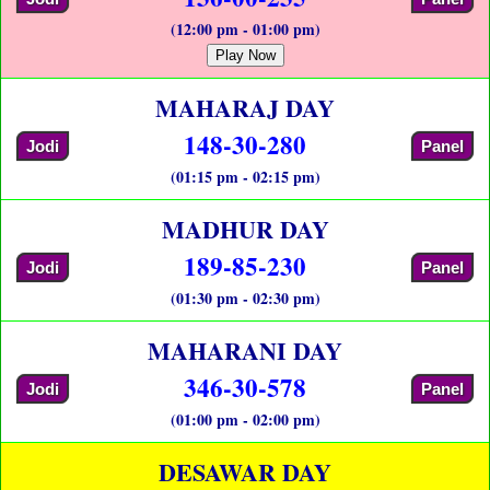
(12:00 pm - 01:00 pm)
Play Now
MAHARAJ DAY
148-30-280
Jodi
Panel
(01:15 pm - 02:15 pm)
MADHUR DAY
189-85-230
Jodi
Panel
(01:30 pm - 02:30 pm)
MAHARANI DAY
346-30-578
Jodi
Panel
(01:00 pm - 02:00 pm)
DESAWAR DAY