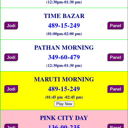
(12:30pm-01:30 pm)
TIME BAZAR
489-15-249
Jodi
Panel
(01:00pm-02:00 pm)
PATHAN MORNING
349-60-479
Jodi
Panel
(12:30pm-01:30 pm)
MARUTI MORNING
489-15-249
Jodi
Panel
(01:45 pm -02:45 pm)
Play Now
PINK CITY DAY
136-00-235
Jodi
Panel