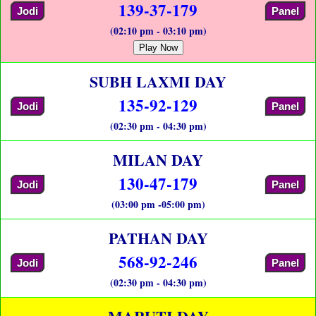
139-37-179
Jodi
Panel
(02:10 pm - 03:10 pm)
Play Now
SUBH LAXMI DAY
135-92-129
Jodi
Panel
(02:30 pm - 04:30 pm)
MILAN DAY
130-47-179
Jodi
Panel
(03:00 pm -05:00 pm)
PATHAN DAY
568-92-246
Jodi
Panel
(02:30 pm - 04:30 pm)