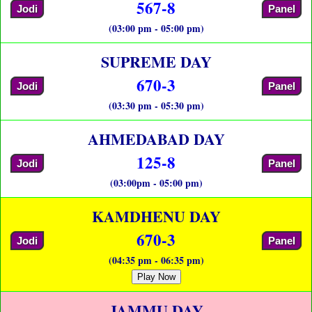
567-8
Jodi
Panel
(03:00 pm - 05:00 pm)
SUPREME DAY
670-3
Jodi
Panel
(03:30 pm - 05:30 pm)
AHMEDABAD DAY
125-8
Jodi
Panel
(03:00pm - 05:00 pm)
KAMDHENU DAY
670-3
Jodi
Panel
(04:35 pm - 06:35 pm)
Play Now
JAMMU DAY