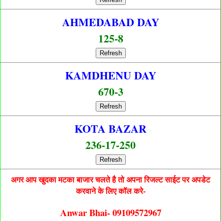
AHMEDABAD DAY
125-8
Refresh
KAMDHENU DAY
670-3
Refresh
KOTA BAZAR
236-17-250
Refresh
अगर आप खुदका मटका बाजार चलते है तो अपना रिजल्ट साईट पर अपडेट
करवाने के लिए कॉल करे-
Anwar Bhai- 09109572967