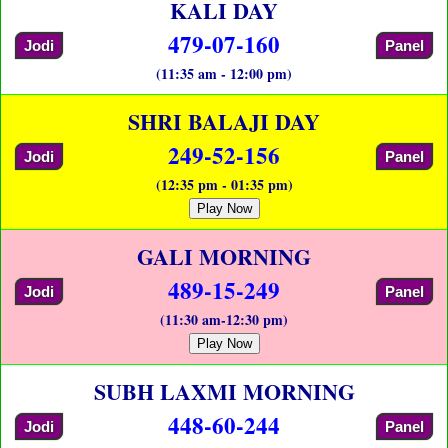
KALI DAY
479-07-160
Jodi
Panel
(11:35 am - 12:00 pm)
SHRI BALAJI DAY
249-52-156
Jodi
Panel
(12:35 pm - 01:35 pm)
Play Now
GALI MORNING
489-15-249
Jodi
Panel
(11:30 am-12:30 pm)
Play Now
SUBH LAXMI MORNING
448-60-244
Jodi
Panel