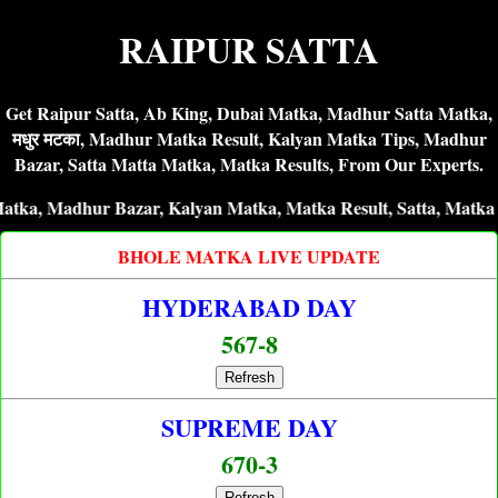
RAIPUR SATTA
Get Raipur Satta, Ab King, Dubai Matka, Madhur Satta Matka,
मधुर मटका, Madhur Matka Result, Kalyan Matka Tips, Madhur
Bazar, Satta Matta Matka, Matka Results, From Our Experts.
azar, Kalyan Matka, Matka Result, Satta, Matka experience. Get 
BHOLE MATKA LIVE UPDATE
HYDERABAD DAY
567-8
Refresh
SUPREME DAY
670-3
Refresh