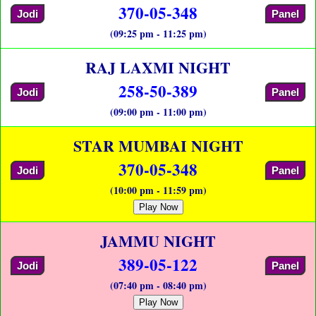
370-05-348
Jodi
Panel
(09:25 pm - 11:25 pm)
RAJ LAXMI NIGHT
258-50-389
Jodi
Panel
(09:00 pm - 11:00 pm)
STAR MUMBAI NIGHT
370-05-348
Jodi
Panel
(10:00 pm - 11:59 pm)
Play Now
JAMMU NIGHT
389-05-122
Jodi
Panel
(07:40 pm - 08:40 pm)
Play Now