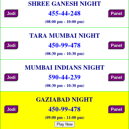
SHREE GANESH NIGHT
455-44-248
Jodi
Panel
(08:00 pm - 10:00 pm)
TARA MUMBAI NIGHT
450-99-478
Jodi
Panel
(08:30 pm - 10:30 pm)
MUMBAI INDIANS NIGHT
590-44-239
Jodi
Panel
(08:30 pm - 10:30 pm)
GAZIABAD NIGHT
450-99-478
Jodi
Panel
(09:00 pm - 11:00 pm)
Play Now