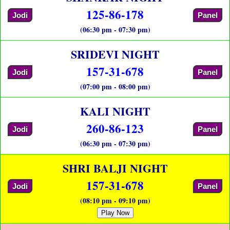
125-86-178
Jodi
Panel
(06:30 pm - 07:30 pm)
SRIDEVI NIGHT
157-31-678
Jodi
Panel
(07:00 pm - 08:00 pm)
KALI NIGHT
260-86-123
Jodi
Panel
(06:30 pm - 07:30 pm)
SHRI BALJI NIGHT
157-31-678
Jodi
Panel
(08:10 pm - 09:10 pm)
Play Now