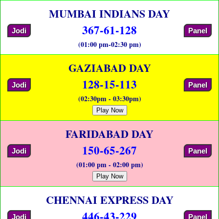
MUMBAI INDIANS DAY
367-61-128
Jodi
Panel
(01:00 pm-02:30 pm)
GAZIABAD DAY
128-15-113
Jodi
Panel
(02:30pm - 03:30pm)
Play Now
FARIDABAD DAY
150-65-267
Jodi
Panel
(01:00 pm - 02:00 pm)
Play Now
CHENNAI EXPRESS DAY
446-43-229
Jodi
Panel