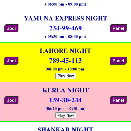
( 06:00 pm - 09:00 pm)
YAMUNA EXPRESS NIGHT
234-99-469
Jodi
Panel
( 05:30 pm - 08:30 pm)
LAHORE NIGHT
789-45-113
Jodi
Panel
(08:00 pm - 10:00 pm)
Play Now
KERLA NIGHT
139-30-244
Jodi
Panel
(06:10 pm - 07:10 pm)
Play Now
SHANKAR NIGHT