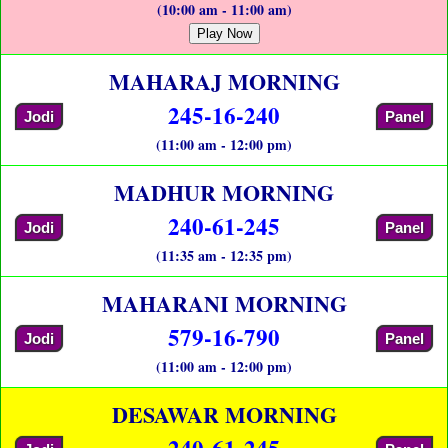
(10:00 am - 11:00 am)
Play Now
MAHARAJ MORNING
245-16-240
Jodi
Panel
(11:00 am - 12:00 pm)
MADHUR MORNING
240-61-245
Jodi
Panel
(11:35 am - 12:35 pm)
MAHARANI MORNING
579-16-790
Jodi
Panel
(11:00 am - 12:00 pm)
DESAWAR MORNING
240-61-245