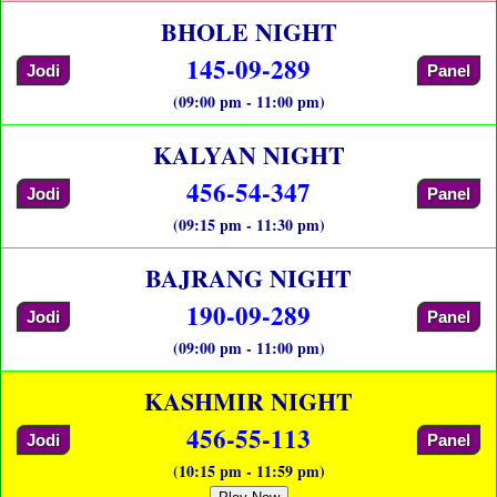
BHOLE NIGHT
145-09-289
Jodi
Panel
(09:00 pm - 11:00 pm)
KALYAN NIGHT
456-54-347
Jodi
Panel
(09:15 pm - 11:30 pm)
BAJRANG NIGHT
190-09-289
Jodi
Panel
(09:00 pm - 11:00 pm)
KASHMIR NIGHT
456-55-113
Jodi
Panel
(10:15 pm - 11:59 pm)