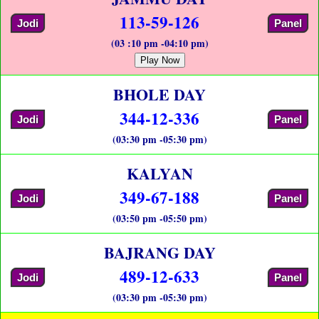
113-59-126
Jodi
Panel
(03 :10 pm -04:10 pm)
Play Now
BHOLE DAY
344-12-336
Jodi
Panel
(03:30 pm -05:30 pm)
KALYAN
349-67-188
Jodi
Panel
(03:50 pm -05:50 pm)
BAJRANG DAY
489-12-633
Jodi
Panel
(03:30 pm -05:30 pm)