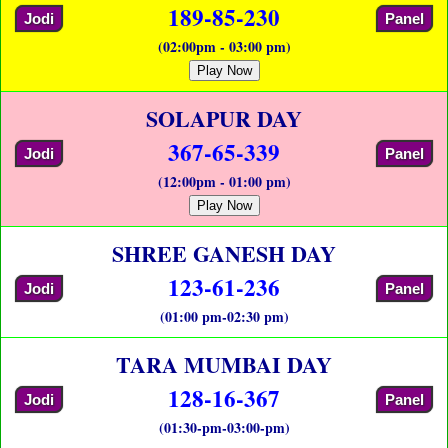
189-85-230
Jodi
Panel
(02:00pm - 03:00 pm)
Play Now
SOLAPUR DAY
367-65-339
Jodi
Panel
(12:00pm - 01:00 pm)
Play Now
SHREE GANESH DAY
123-61-236
Jodi
Panel
(01:00 pm-02:30 pm)
TARA MUMBAI DAY
128-16-367
Jodi
Panel
(01:30-pm-03:00-pm)