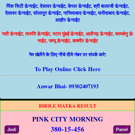
पिंक सिटी डे/नाईट, देसावर डे/नाईट, केरल डे/नाईट, श्री बालाजी डे/नाईट,
देसावर डे/नाईट, सोलापुर डे/नाईट, गाजियाबाद डे/नाईट, फरीदाबाद डे/नाईट,
लाहौर डे/नाईट
गली डे/नाईट, मारुति डे/नाईट, स्टार मुंबई डे/नाईट, अलीगढ़ डे/नाईट, कामधेनु डे/
नाईट, जम्मू डे/नाईट, कश्मीर डे/नाईट
गेम खेलेंने के लिए नीचे दीये नंबर पर संपर्क करे!
To Play Online Click Here
Anwar Bhai- 09302407193
BHOLE MATKA RESULT
PINK CITY MORNING
380-15-456
Jodi
Panel