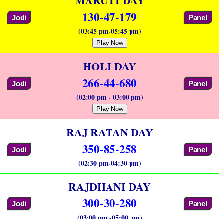
MARUTI DAY
130-47-179
Jodi
Panel
(03:45 pm-05:45 pm)
Play Now
HOLI DAY
266-44-680
Jodi
Panel
(02:00 pm - 03:00 pm)
Play Now
RAJ RATAN DAY
350-85-258
Jodi
Panel
(02:30 pm-04:30 pm)
RAJDHANI DAY
300-30-280
Jodi
Panel
(03:00 pm -05:00 pm)