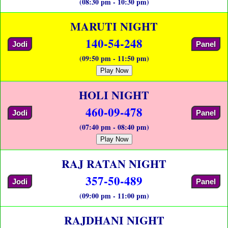
(08:30 pm - 10:30 pm)
MARUTI NIGHT
140-54-248
Jodi
Panel
(09:50 pm - 11:50 pm)
Play Now
HOLI NIGHT
460-09-478
Jodi
Panel
(07:40 pm - 08:40 pm)
Play Now
RAJ RATAN NIGHT
357-50-489
Jodi
Panel
(09:00 pm - 11:00 pm)
RAJDHANI NIGHT