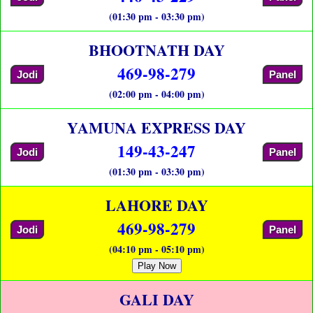
(01:30 pm - 03:30 pm)
BHOOTNATH DAY
469-98-279
Jodi
Panel
(02:00 pm - 04:00 pm)
YAMUNA EXPRESS DAY
149-43-247
Jodi
Panel
(01:30 pm - 03:30 pm)
LAHORE DAY
469-98-279
Jodi
Panel
(04:10 pm - 05:10 pm)
Play Now
GALI DAY