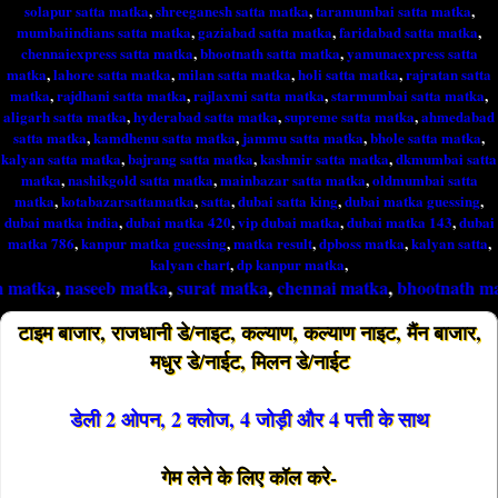
solapur satta matka
,
shreeganesh satta matka
,
taramumbai satta matka
,
mumbaiindians satta matka
,
gaziabad satta matka
,
faridabad satta matka
,
chennaiexpress satta matka
,
bhootnath satta matka
,
yamunaexpress satta
matka
,
lahore satta matka
,
milan satta matka
,
holi satta matka
,
rajratan satta
matka
,
rajdhani satta matka
,
rajlaxmi satta matka
,
starmumbai satta matka
,
aligarh satta matka
,
hyderabad satta matka
,
supreme satta matka
,
ahmedabad
satta matka
,
kamdhenu satta matka
,
jammu satta matka
,
bhole satta matka
,
kalyan satta matka
,
bajrang satta matka
,
kashmir satta matka
,
dkmumbai satta
matka
,
nashikgold satta matka
,
mainbazar satta matka
,
oldmumbai satta
matka
,
kotabazarsattamatka
,
satta
,
dubai satta king
,
dubai matka guessing
,
dubai matka india
,
dubai matka 420
,
vip dubai matka
,
dubai matka 143
,
dubai
matka 786
,
kanpur matka guessing
,
matka result
,
dpboss matka
,
kalyan satta
,
kalyan chart
,
dp kanpur matka
,
seeb matka
,
surat matka
,
chennai matka
,
bhootnath matka
,
dpbos
टाइम बाजार, राजधानी डे/नाइट, कल्याण, कल्याण नाइट, मैंन बाजार,
मधुर डे/नाईट, मिलन डे/नाईट
डेली 2 ओपन, 2 क्लोज, 4 जोड़ी और 4 पत्ती के साथ
गेम लेने के लिए कॉल करे-