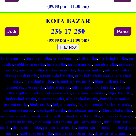
(09:00 pm - 11:30 pm)
KOTA BAZAR
236-17-250
Jodi
Panel
(09:00 pm - 11:00 pm)
Play Now
kerala matka
,
shankar matka
,
sridevi matka
,
kali matka
,
shribalaji matka
,
gali
matka
,
subhlaxmi matka
,
time matka
,
pathan matka
,
maruti matka
,
maharaj
matka
,
madhur matka
,
maharani matka
,
desawar matka
,
solapur matka
,
shreeganesh matka
,
taramumbai matka
,
mumbaiindians matka
,
gaziabad
matka
,
faridabad matka
,
chennaiexpress matka
,
bhootnath matka
,
yamunaexpress matka
,
lahore matka
,
milan matka
,
holi matka
,
rajratan
matka
,
rajdhani matka
,
rajlaxmi matka
,
starmumbai matka
,
aligarh matka
,
hyderabad matka
,
supreme matka
,
ahmedabad matka
,
kamdhenu matka
,
jammu matka
,
bhole matka
,
kalyan matka
,
bajrang matka
,
kashmir matka
,
dkmumbai matka
,
nashikgold matka
,
mainbazar matka
,
oldmumbai matka
,
kotabazar matka
,
kerala satta matka
,
shankar satta matka
,
sridevi satta matka
,
kali satta matka
,
shribalaji satta matka
,
gali satta matka
,
subhlaxmi satta
matka
,
time satta matka
,
pathan satta matka
,
maruti satta matka
,
maharaj satta
matka
,
madhur satta matka
,
maharani satta matka
,
desawar satta matka
,