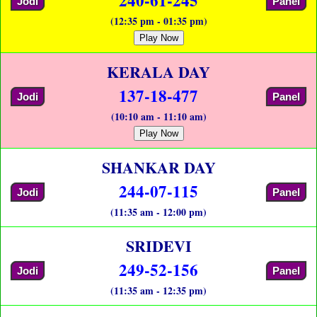
Jodi
Panel
(12:35 pm - 01:35 pm)
Play Now
KERALA DAY
137-18-477
Jodi
Panel
(10:10 am - 11:10 am)
Play Now
SHANKAR DAY
244-07-115
Jodi
Panel
(11:35 am - 12:00 pm)
SRIDEVI
249-52-156
Jodi
Panel
(11:35 am - 12:35 pm)